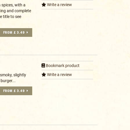
Write a review
n spices, with a
ning and complete
 title to see
FROM £ 3.49
Bookmark product
Write a review
smoky, slightly
burger...
FROM £ 3.49