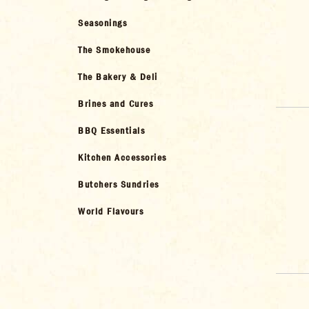
Seasonings
The Smokehouse
The Bakery & Deli
Brines and Cures
BBQ Essentials
Kitchen Accessories
Butchers Sundries
World Flavours