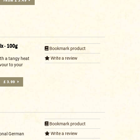
FROM £ 3.49
ix - 100g
Bookmark product
Write a review
ith a tangy heat
vour to your
£ 3.99
Bookmark product
Write a review
tional German