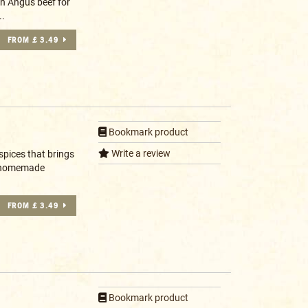
en Angus beef for
..
FROM £ 3.49
Bookmark product
Write a review
spices that brings
ry homemade
FROM £ 3.49
Bookmark product