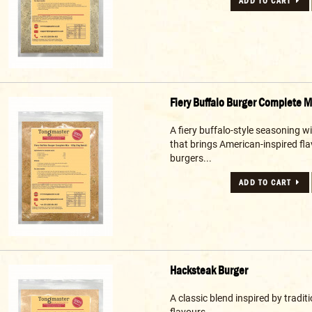
ADD TO CART
Fiery Buffalo Burger Complete M
A fiery buffalo-style seasoning w
that brings American-inspired fla
burgers...
ADD TO CART
Hacksteak Burger
A classic blend inspired by tradi