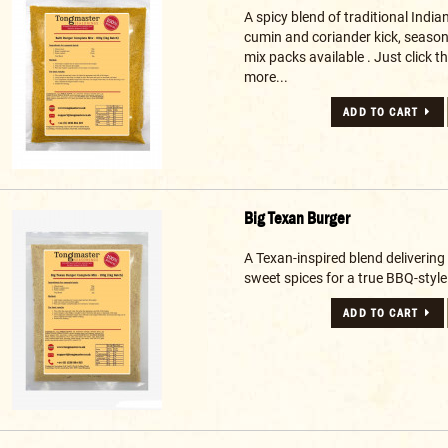
A spicy blend of traditional India
cumin and coriander kick, seaso
mix packs available . Just click the
more...
ADD TO CART
Big Texan Burger
A Texan-inspired blend delivering 
sweet spices for a true BBQ-style 
ADD TO CART