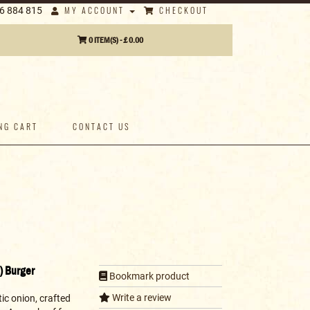
MY ACCOUNT
CHECKOUT
6 884 815
0 ITEM(S) - £ 0.00
NG CART
CONTACT US
) Burger
Bookmark product
Write a review
ic onion, crafted