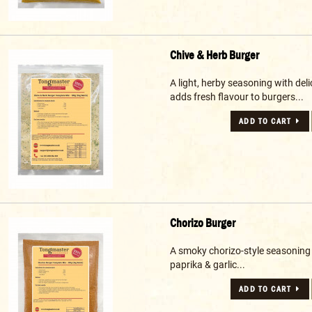
Chive & Herb Burger
A light, herby seasoning with deli
adds fresh flavour to burgers...
ADD TO CART
Chorizo Burger
A smoky chorizo-style seasoning
paprika & garlic...
ADD TO CART