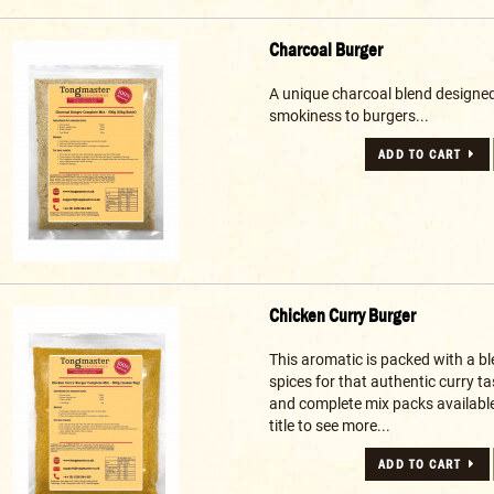
Charcoal Burger
A unique charcoal blend designed
smokiness to burgers...
ADD TO CART
Chicken Curry Burger
This aromatic is packed with a b
spices for that authentic curry t
and complete mix packs available 
title to see more...
ADD TO CART