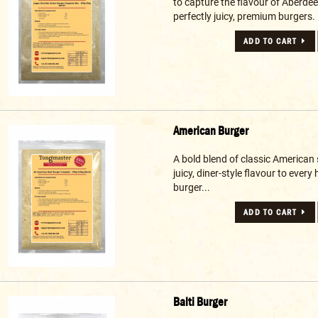
to capture the flavour of Aberde
perfectly juicy, premium burgers. 
ADD TO CART
American Burger
A bold blend of classic American 
juicy, diner-style flavour to eve
burger...
ADD TO CART
Balti Burger