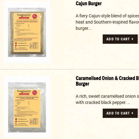
Cajun Burger
A fiery Cajun-style blend of spice
heat and Southern-inspired flavo
burger...
ADD TO CART
Caramelised Onion & Cracked B
Burger
A rich, sweet caramelised onion 
with cracked black pepper. ..
ADD TO CART