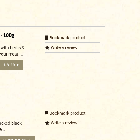
 - 100g
Bookmark product
Write a review
 with herbs &
your meat! ..
£ 3.99
Bookmark product
Write a review
acked black
...