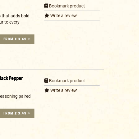
Bookmark product
Write a review
s that adds bold
ur to every
FROM £ 3.49
lack Pepper
Bookmark product
Write a review
seasoning paired
FROM £ 3.49