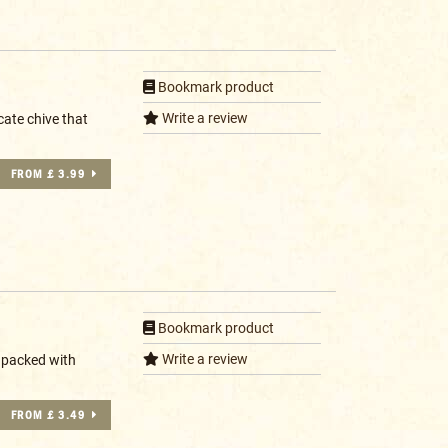
Bookmark product
Write a review
cate chive that
FROM £ 3.99
Bookmark product
Write a review
 packed with
FROM £ 3.49