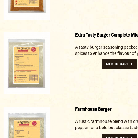
Extra Tasty Burger Complete Mix
A tasty burger seasoning packed
spices to enhance the flavour of 
ADD TO CART
Farmhouse Burger
A rustic farmhouse blend with cr
pepper for a bold but classic taste