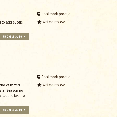
Bookmark product
Write a review
 to add subtle
FROM £ 3.49
Bookmark product
Write a review
lend of mixed
aste. Seasoning
. Just click the
FROM £ 3.49