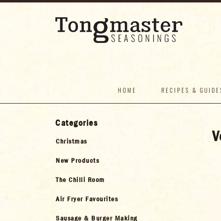
HOME
RECIPES & GUIDE
Categories
V
Christmas
New Products
The Chilli Room
Air Fryer Favourites
Sausage & Burger Making