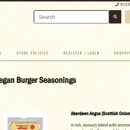
0123
S
STORE POLICIES
REGISTER / LOGIN
SHOPPI
egan Burger Seasonings
Aberdeen Angus (Scottish Onion
A rich, savoury blend with aromat