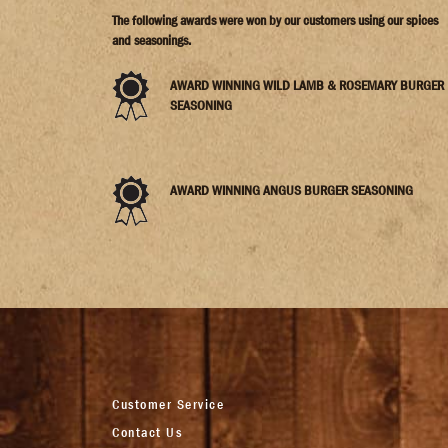
The following awards were won by our customers using our spices
and seasonings.
AWARD WINNING WILD LAMB & ROSEMARY BURGER
SEASONING
AWARD WINNING ANGUS BURGER SEASONING
Customer Service
Contact Us