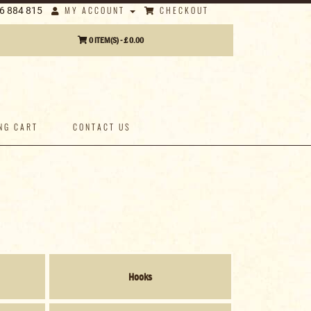
MY ACCOUNT
CHECKOUT
6 884 815
0 ITEM(S) - £ 0.00
NG CART
CONTACT US
Hooks