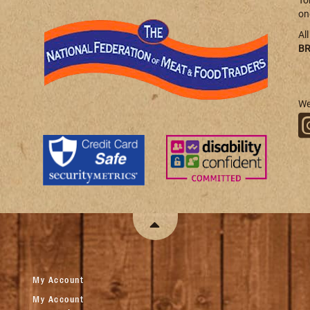
To
on
Al
BR
We
My Account
My Account