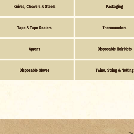
Knives, Cleavers & Steels
Packaging
Tape & Tape Sealers
Thermometers
Aprons
Disposable Hair Nets
Disposable Gloves
Twine, String & Netting