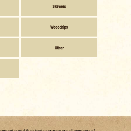
Skewers
Woodchips
Other