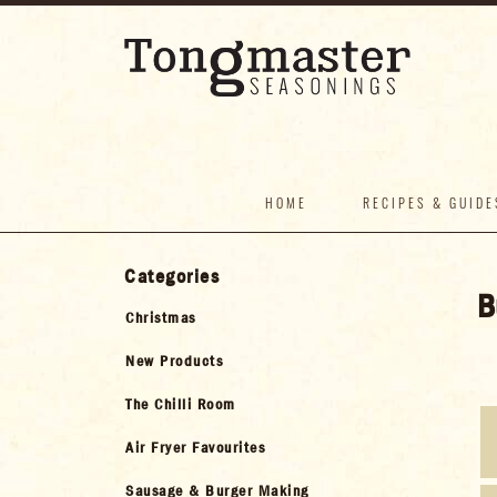
HOME
RECIPES & GUIDE
Categories
B
Christmas
New Products
The Chilli Room
Air Fryer Favourites
Sausage & Burger Making