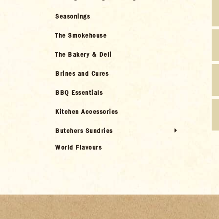
Seasonings
The Smokehouse
The Bakery & Deli
Brines and Cures
BBQ Essentials
Kitchen Accessories
Butchers Sundries
World Flavours