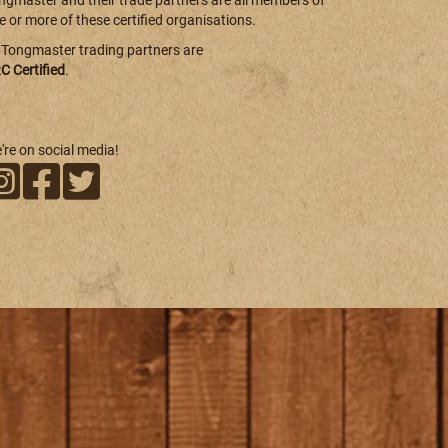
ngmaster and their trade partners are all members of
e or more of these certified organisations.
l Tongmaster trading partners are
C Certified
.
're on social media!