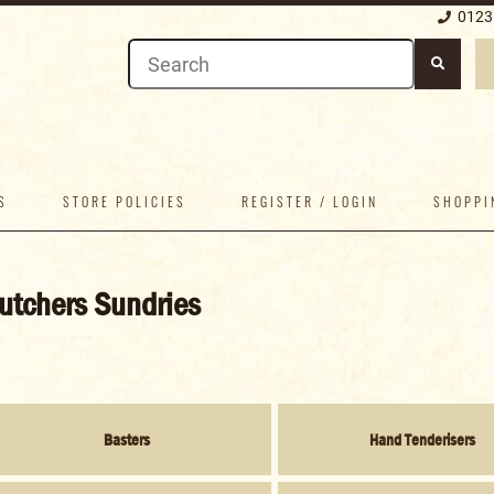
0123
S
STORE POLICIES
REGISTER / LOGIN
SHOPPI
utchers Sundries
Basters
Hand Tenderisers