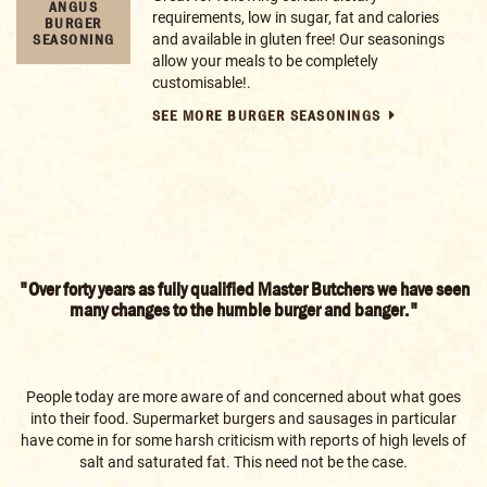
BROWSE OUR RECIPES AND GUIDES
A RECIPE
FOR EVERY
OCCASION
"Over forty years as fully qualified Master Butchers we have seen
many changes to the humble burger and banger."
People today are more aware of and concerned about what goes
into their food. Supermarket burgers and sausages in particular
have come in for some harsh criticism with reports of high levels of
salt and saturated fat. This need not be the case.
Making your own food with the help of our recipes can be a healthy,
tasty and fun experience, and knowing you have complete control
over the ingredients will give you the confidence to serve your family