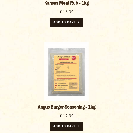
ADD TO CART
Angus Burger Seasoning - 1kg
£ 12.99
ADD TO CART