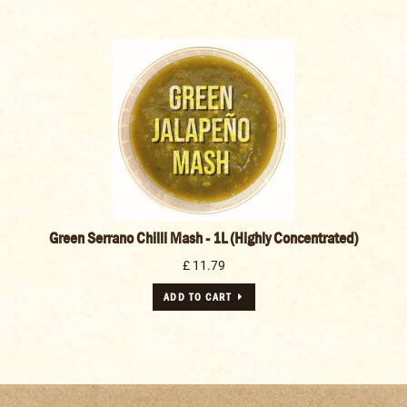
Green Serrano Chilli Mash - 1L (Highly Concentrated)
£ 11.79
ADD TO CART
The following awards were won by our customers using our spices and
seasonings.