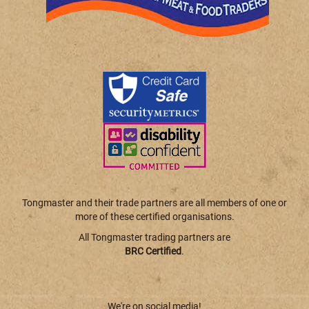
Tongmaster and their trade partners are all members of one or
more of these certified organisations.
All Tongmaster trading partners are
BRC Certified
.
We're on social media!