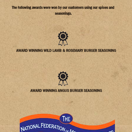
AWARD WINNING WILD LAMB & ROSEMARY BURGER SEASONING
AWARD WINNING ANGUS BURGER SEASONING