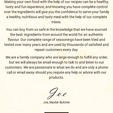
a healthy, nutritious and tasty meal with the help of our complete
mixes.
You can buy from us safe in the knowledge that we have sourced
the best ingredients from around the world for an authentic
flavour. Our complete range of seasonings have been tried and
tested over many years and are used by thousands of satisfied and
repeat customers every day.
We are a family company who are large enough to fulfill any order,
but we will always be small enough to talk to and listen to our
customers. We are passionate in what we do and are only a phone
call or email away should you require any help or advice with our
products.
Joe, Master Butcher
ABOUT US