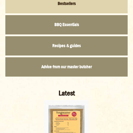
BBQ Essentials
Recipes & guides
Advice from our master butcher
Latest