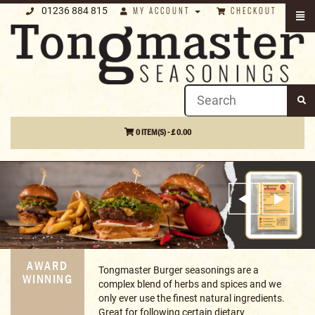
01236 884 815
MY ACCOUNT
CHECKOUT
0 ITEM(S) - £ 0.00
RECIPES
A collection of great recipes using our
&
products, from curries, to BBQ recipes,
GUIDES
gluten free, air fryer favourites & more!