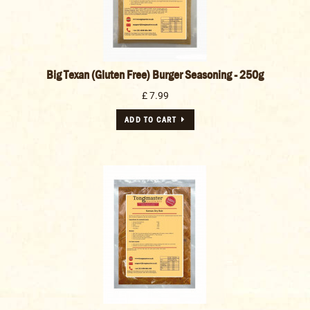
Big Texan (Gluten Free) Burger Seasoning - 250g
£ 7.99
ADD TO CART
Kansas Meat Rub - 1kg
£ 16.99