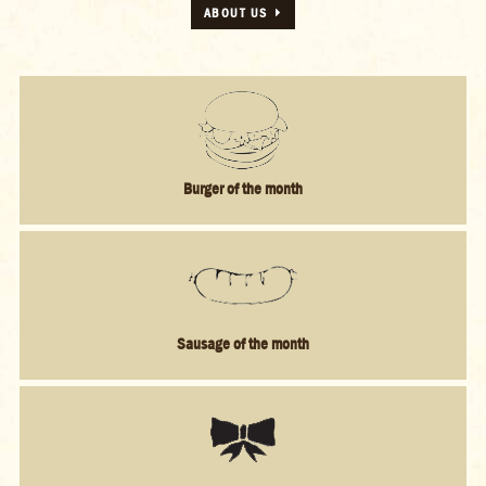
Burger of the month
Sausage of the month
Bestsellers