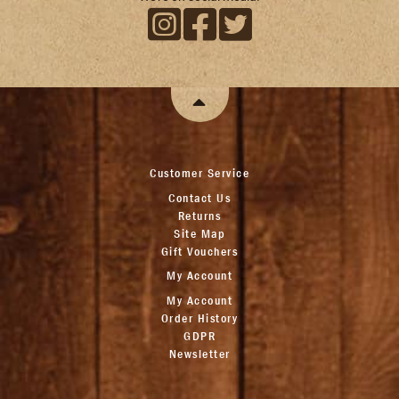
Customer Service
Contact Us
Returns
Site Map
Gift Vouchers
My Account
My Account
Order History
GDPR
Newsletter