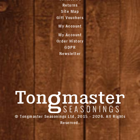
Returns
Site Map
Gift Vouchers
My Account
My Account
Order History
GDPR
Newsletter
© Tongmaster Seasonings Ltd, 2015 - 2026. All Rights
Reserved.