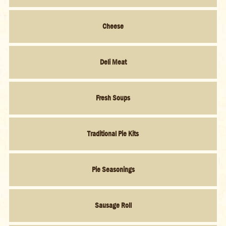
Cheese
Deli Meat
Fresh Soups
Traditional Pie Kits
Pie Seasonings
Sausage Roll