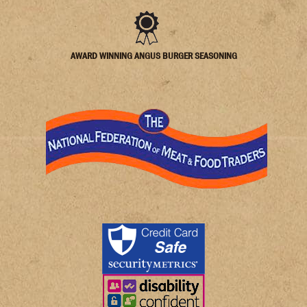
AWARD WINNING ANGUS BURGER SEASONING