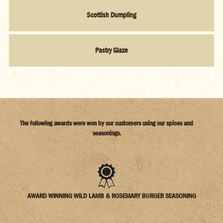
Scottish Dumpling
Pastry Glaze
The following awards were won by our customers using our spices and
seasonings.
AWARD WINNING WILD LAMB & ROSEMARY BURGER SEASONING