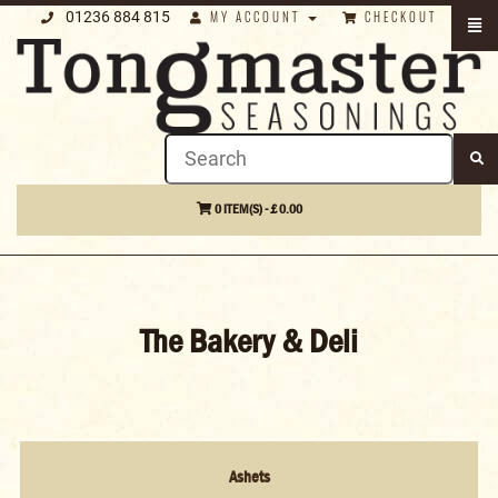
01236 884 815
MY ACCOUNT
CHECKOUT
0 ITEM(S) - £ 0.00
The Bakery & Deli
Ashets