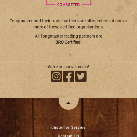
Tongmaster and their trade partners are all members of one or
more of these certified organisations.
All Tongmaster trading partners are
BRC Certified
.
We're on social media!
Customer Service
Contact Us