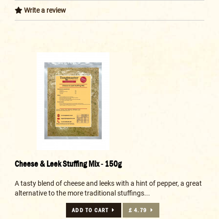
Write a review
Cheese & Leek Stuffing Mix - 150g
A tasty blend of cheese and leeks with a hint of pepper, a great
alternative to the more traditional stuffings...
ADD TO CART
£ 4.79