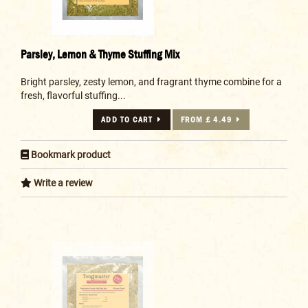
Parsley, Lemon & Thyme Stuffing Mix
Bright parsley, zesty lemon, and fragrant thyme combine for a
fresh, flavorful stuffing...
ADD TO CART
FROM £ 4.49
Bookmark product
Write a review