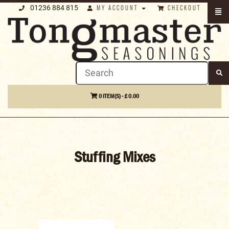
01236 884 815
MY ACCOUNT
CHECKOUT
0 ITEM(S) - £ 0.00
Stuffing Mixes