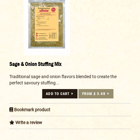
Sage & Onion Stuffing Mix
Traditional sage and onion flavors blended to create the
perfect savoury stuffing...
ADD TO CART
FROM £ 3.49
Bookmark product
Write a review