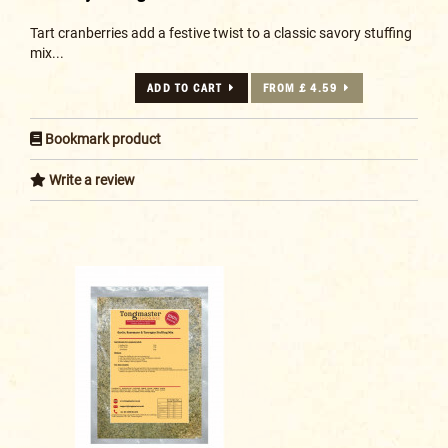
Tart cranberries add a festive twist to a classic savory stuffing
mix...
ADD TO CART
FROM £ 4.59
Bookmark product
Write a review