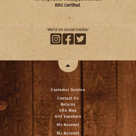
BRC Certified
.
We're on social media!
Customer Service
Contact Us
Returns
Site Map
Gift Vouchers
My Account
My Account