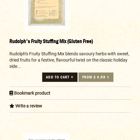
Rudolph's Fruity Stuffing Mix (Gluten Free)
Rudolph’s Fruity Stuffing Mix blends savoury herbs with sweet,
dried fruits for a festive, flavourful twist on the classic holiday
side...
ADD TO CART
FROM £ 4.99
Bookmark product
Write a review