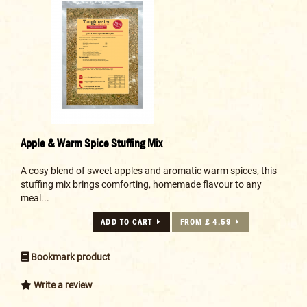
Apple & Warm Spice Stuffing Mix
A cosy blend of sweet apples and aromatic warm spices, this
stuffing mix brings comforting, homemade flavour to any
meal...
ADD TO CART
FROM £ 4.59
Bookmark product
Write a review