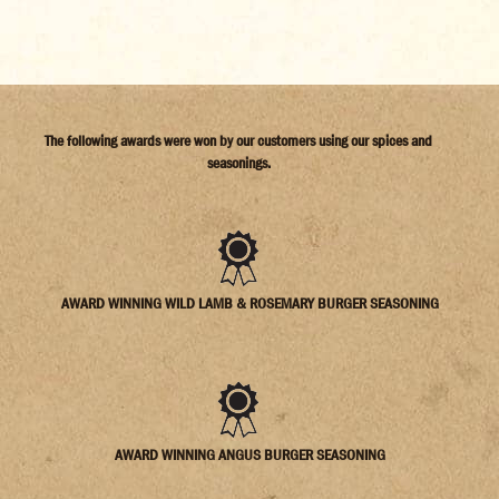
The following awards were won by our customers using our spices and
seasonings.
AWARD WINNING WILD LAMB & ROSEMARY BURGER SEASONING
AWARD WINNING ANGUS BURGER SEASONING