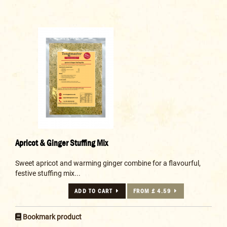
Apricot & Ginger Stuffing Mix
Sweet apricot and warming ginger combine for a flavourful,
festive stuffing mix...
ADD TO CART
FROM £ 4.59
Bookmark product