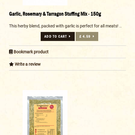
Garlic, Rosemary & Tarragon Stuffing Mix - 150g
This herby blend, packed with garlic is perfect for all meats! ..
ADD TO CART
£ 4.59
Bookmark product
Write a review