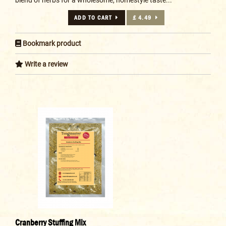
ADD TO CART
£ 4.49
Bookmark product
Write a review
Cranberry Stuffing Mix