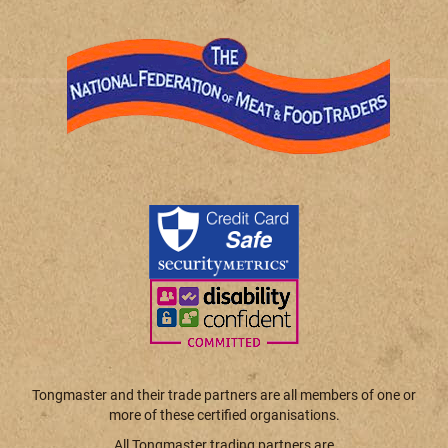
Tongmaster and their trade partners are all members of one or
more of these certified organisations.
All Tongmaster trading partners are