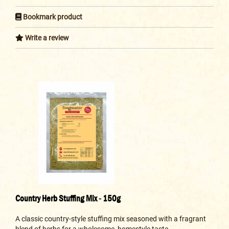
Bookmark product
Write a review
Country Herb Stuffing Mix - 150g
A classic country-style stuffing mix seasoned with a fragrant
blend of herbs for a wholesome, homestyle taste...