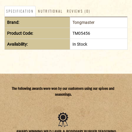
SPECIFICATION
NUTRITIONAL
REVIEWS (0)
Brand:
Tongmaster
Product Code:
TM05456
Availability:
In Stock
The following awards were won by our customers using our spices and
seasonings.
AWARD WINNING WILD LAMB & ROSEMARY BURGER SEASONING