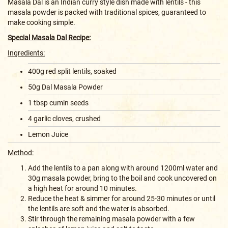
Masala Dal is an Indian curry style dish made with lentils - this
masala powder is packed with traditional spices, guaranteed to
make cooking simple.
Special Masala Dal Recipe:
Ingredients:
400g red split lentils, soaked
50g Dal Masala Powder
1 tbsp cumin seeds
4 garlic cloves, crushed
Lemon Juice
Method:
Add the lentils to a pan along with around 1200ml water and
30g masala powder, bring to the boil and cook uncovered on
a high heat for around 10 minutes.
Reduce the heat & simmer for around 25-30 minutes or until
the lentils are soft and the water is absorbed.
Stir through the remaining masala powder with a few