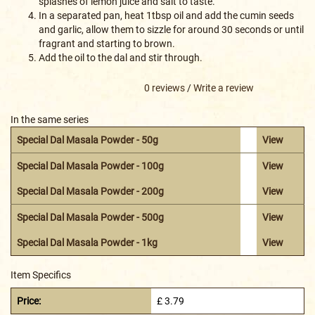
splashes of lemon juice and salt to taste.
In a separated pan, heat 1tbsp oil and add the cumin seeds
and garlic, allow them to sizzle for around 30 seconds or until
fragrant and starting to brown.
Add the oil to the dal and stir through.
0 reviews
/
Write a review
In the same series
Special Dal Masala Powder - 50g
View
Special Dal Masala Powder - 100g
View
Special Dal Masala Powder - 200g
View
Special Dal Masala Powder - 500g
View
Special Dal Masala Powder - 1kg
View
Item Specifics
Price:
£ 3.79