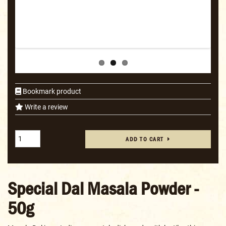
Bookmark product
Write a review
ADD TO CART
Special Dal Masala Powder -
50g