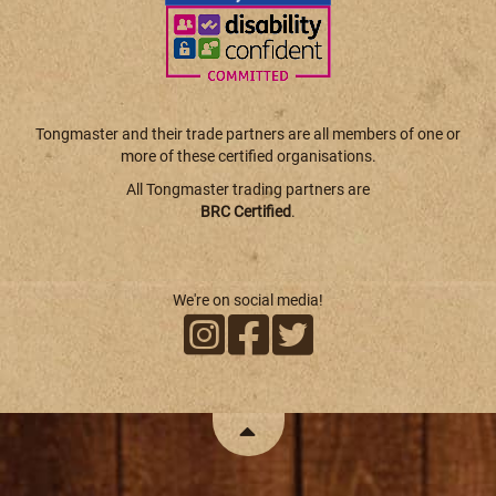
Tongmaster and their trade partners are all members of one or
more of these certified organisations.
All Tongmaster trading partners are
BRC Certified
.
We're on social media!