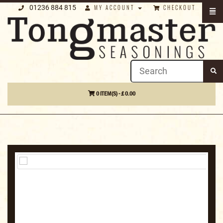
01236 884 815
MY ACCOUNT
CHECKOUT
0 ITEM(S) - £ 0.00