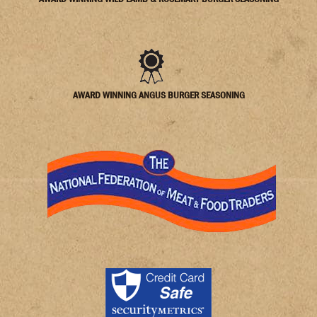
AWARD WINNING ANGUS BURGER SEASONING