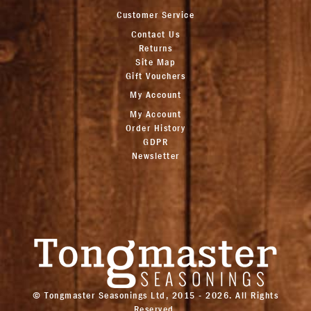
Customer Service
Contact Us
Returns
Site Map
Gift Vouchers
My Account
My Account
Order History
GDPR
Newsletter
© Tongmaster Seasonings Ltd, 2015 - 2026. All Rights
Reserved.