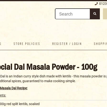
0123
S
STORE POLICIES
REGISTER / LOGIN
SHOPPI
cial Dal Masala Powder - 100g
al is an Indian curry style dish made with lentils - this masala powder i
aditional spices, guaranteed to make cooking simple.
 Masala Dal Recipe:
ents:
00g red split lentils, soaked