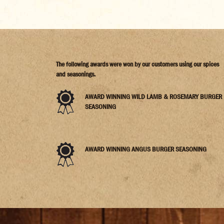
The following awards were won by our customers using our spices
and seasonings.
AWARD WINNING WILD LAMB & ROSEMARY BURGER
SEASONING
AWARD WINNING ANGUS BURGER SEASONING