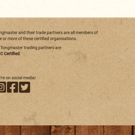
ngmaster and their trade partners are all members of
e or more of these certified organisations.
l Tongmaster trading partners are
C Certified
.
're on social media!