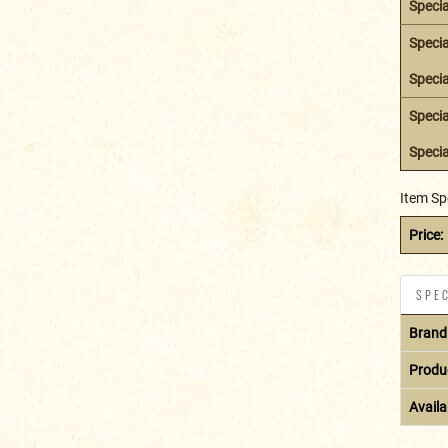
Specia
Specia
Specia
Specia
Specia
Item Sp
Price:
SPEC
Brand
Produ
Availab