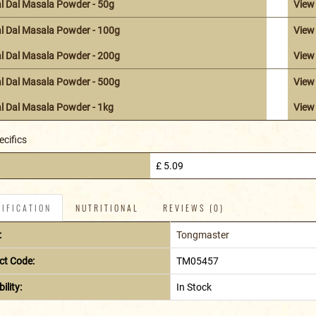
l Dal Masala Powder - 50g
View
l Dal Masala Powder - 100g
View
l Dal Masala Powder - 200g
View
l Dal Masala Powder - 500g
View
l Dal Masala Powder - 1kg
View
ecifics
£ 5.09
IFICATION
NUTRITIONAL
REVIEWS (0)
:
Tongmaster
ct Code:
TM05457
ility:
In Stock