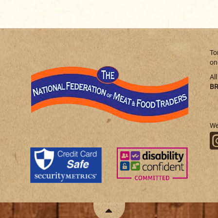
To
on
Al
BR
We