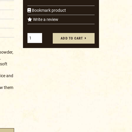
Bookmark product
Write a review
ADD TO CART
powder,
.
 soft
uice and
low them