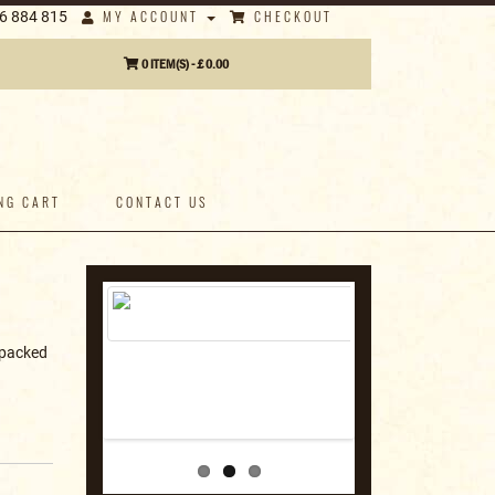
MY ACCOUNT
CHECKOUT
6 884 815
0 ITEM(S) - £ 0.00
NG CART
CONTACT US
s packed