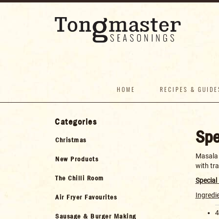
HOME
RECIPES & GUIDE
Categories
Spe
Christmas
Masala D
New Products
with tr
The Chilli Room
Special
Ingredi
Air Fryer Favourites
4
Sausage & Burger Making