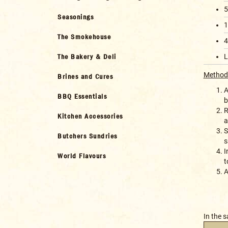
5
Seasonings
1
The Smokehouse
4
The Bakery & Deli
L
Method
Brines and Cures
A
BBQ Essentials
b
R
Kitchen Accessories
a
S
Butchers Sundries
s
I
World Flavours
t
A
In the 