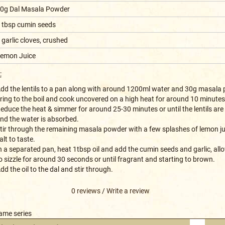
0g Dal Masala Powder
 tbsp cumin seeds
 garlic cloves, crushed
emon Juice
:
dd the lentils to a pan along with around 1200ml water and 30g masala 
ring to the boil and cook uncovered on a high heat for around 10 minutes
educe the heat & simmer for around 25-30 minutes or until the lentils are
nd the water is absorbed.
tir through the remaining masala powder with a few splashes of lemon j
alt to taste.
n a separated pan, heat 1tbsp oil and add the cumin seeds and garlic, al
o sizzle for around 30 seconds or until fragrant and starting to brown.
dd the oil to the dal and stir through.
0 reviews
/
Write a review
same series