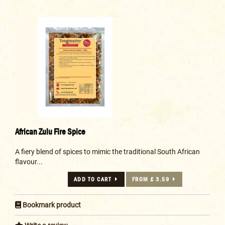
African Zulu Fire Spice
A fiery blend of spices to mimic the traditional South African
flavour...
ADD TO CART
FROM £ 3.59
Bookmark product