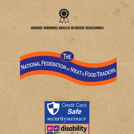
AWARD WINNING ANGUS BURGER SEASONING