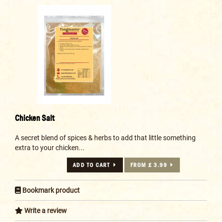
Chicken Salt
A secret blend of spices & herbs to add that little something
extra to your chicken...
ADD TO CART
FROM £ 3.99
Bookmark product
Write a review