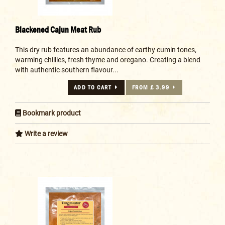
Blackened Cajun Meat Rub
This dry rub features an abundance of earthy cumin tones,
warming chillies, fresh thyme and oregano. Creating a blend
with authentic southern flavour...
ADD TO CART
FROM £ 3.99
Bookmark product
Write a review