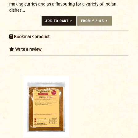
making curries and as a flavouring for a variety of Indian
dishes...
ADD TO CART
FROM £ 3.95
Bookmark product
Write a review