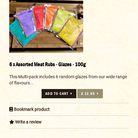
6 x Assorted Meat Rubs - Glazes - 100g
This Multi-pack includes 6 random glazes from our wide range
of flavours...
ADD TO CART
£ 12.95
Bookmark product
Write a review