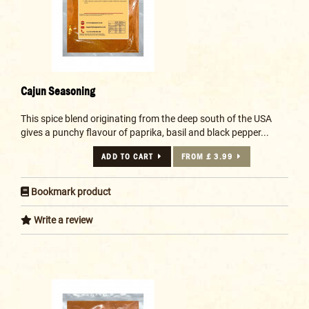
Cajun Seasoning
This spice blend originating from the deep south of the USA
gives a punchy flavour of paprika, basil and black pepper...
ADD TO CART
FROM £ 3.99
Bookmark product
Write a review