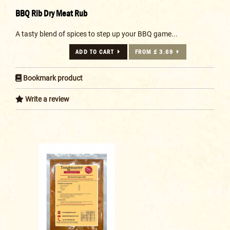
BBQ Rib Dry Meat Rub
A tasty blend of spices to step up your BBQ game...
ADD TO CART
FROM £ 3.69
Bookmark product
Write a review