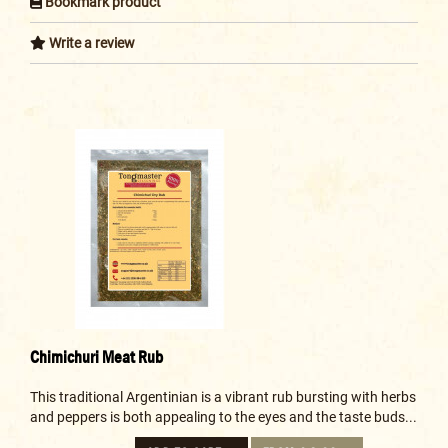
Bookmark product
Write a review
Chimichuri Meat Rub
This traditional Argentinian is a vibrant rub bursting with herbs
and peppers is both appealing to the eyes and the taste buds...