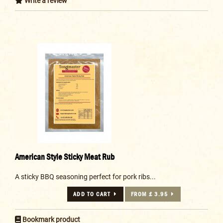
Write a review
American Style Sticky Meat Rub
A sticky BBQ seasoning perfect for pork ribs...
ADD TO CART
FROM £ 3.95
Bookmark product