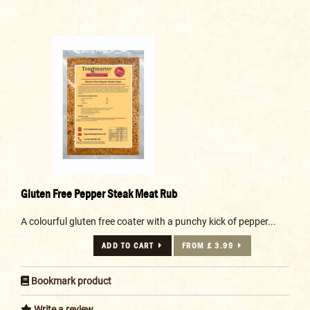
Gluten Free Pepper Steak Meat Rub
A colourful gluten free coater with a punchy kick of pepper...
ADD TO CART
FROM £ 3.99
Bookmark product
Write a review