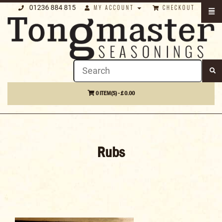
01236 884 815
MY ACCOUNT
CHECKOUT
0 ITEM(S) - £ 0.00
Rubs