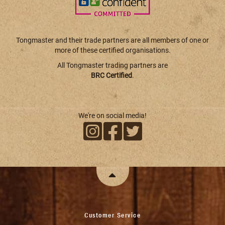
Tongmaster and their trade partners are all members of one or
more of these certified organisations.
All Tongmaster trading partners are
BRC Certified
.
We're on social media!
Customer Service