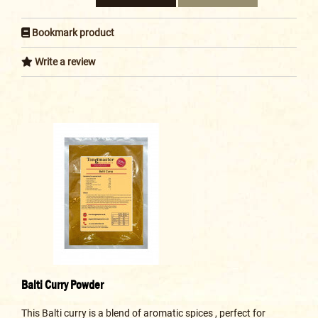
Bookmark product
Write a review
Balti Curry Powder
This Balti curry is a blend of aromatic spices , perfect for