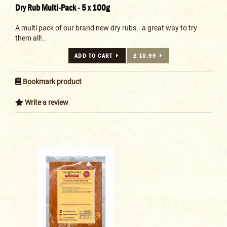
Dry Rub Multi-Pack - 5 x 100g
A multi pack of our brand new dry rubs.. a great way to try
them all!..
ADD TO CART
£ 10.99
Bookmark product
Write a review