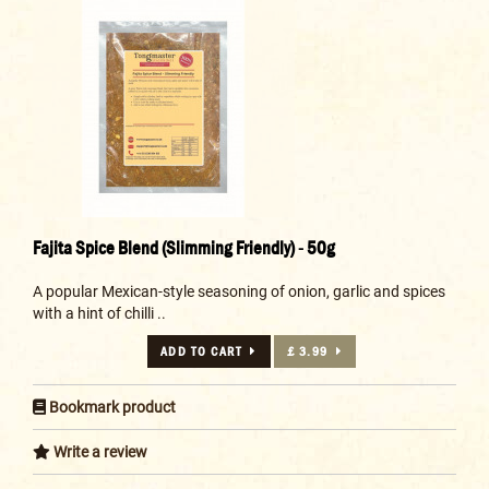
Fajita Spice Blend (Slimming Friendly) - 50g
A popular Mexican-style seasoning of onion, garlic and spices
with a hint of chilli ..
ADD TO CART
£ 3.99
Bookmark product
Write a review