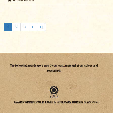
1
2
3
>
>|
The following awards were won by our customers using our spices and
seasonings.
AWARD WINNING WILD LAMB & ROSEMARY BURGER SEASONING