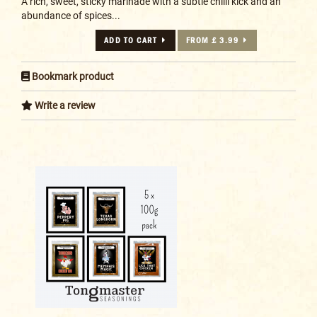
A rich, sweet, sticky marinade with a subtle chilli kick and an
abundance of spices...
ADD TO CART
FROM £ 3.99
Bookmark product
Write a review