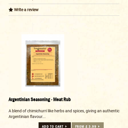
Write a review
Argentinian Seasoning - Meat Rub
A blend of chimichurri like herbs and spices, giving an authentic
Argentinian flavour...
ADD TO CART
FROM £ 3.99