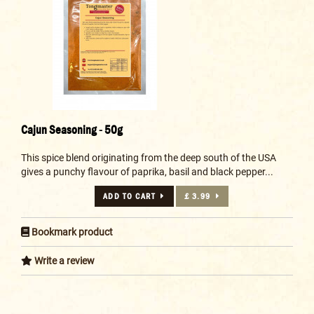
Cajun Seasoning - 50g
This spice blend originating from the deep south of the USA
gives a punchy flavour of paprika, basil and black pepper...
ADD TO CART
£ 3.99
Bookmark product
Write a review