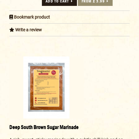
ADD TO CART
FROM £ 3.99
Bookmark product
Write a review
Deep South Brown Sugar Marinade