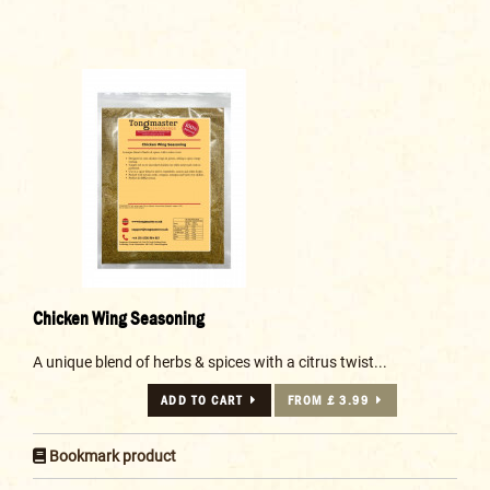
Chicken Wing Seasoning
A unique blend of herbs & spices with a citrus twist...
ADD TO CART
FROM £ 3.99
Bookmark product