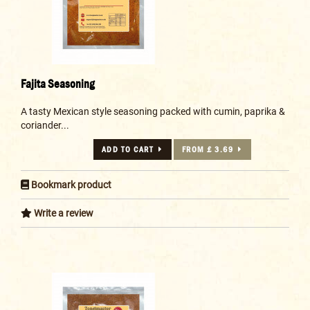
Fajita Seasoning
A tasty Mexican style seasoning packed with cumin, paprika &
coriander...
ADD TO CART
FROM £ 3.69
Bookmark product
Write a review