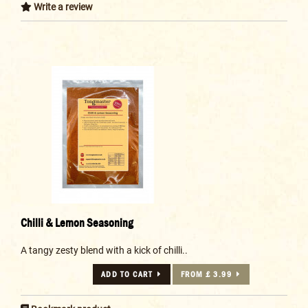
Write a review
Chilli & Lemon Seasoning
A tangy zesty blend with a kick of chilli..
ADD TO CART
FROM £ 3.99