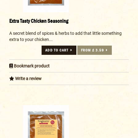
Extra Tasty Chicken Seasoning
A secret blend of spices & herbs to add that little something
extra to your chicken...
ADD TO CART
FROM £ 3.59
Bookmark product
Write a review