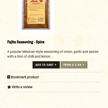
Fajita Seasoning - Spice
A popular Mexican-style seasoning of onion, garlic and spices
with a hint of chilli and lemon...
ADD TO CART
FROM £ 3.69
Bookmark product
Write a review