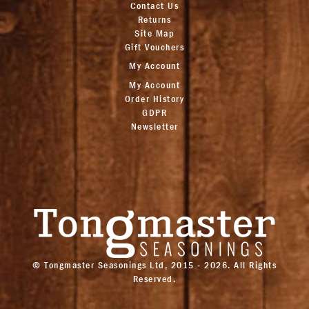
Contact Us
Returns
Site Map
Gift Vouchers
My Account
My Account
Order History
GDPR
Newsletter
© Tongmaster Seasonings Ltd, 2015 - 2026. All Rights
Reserved.