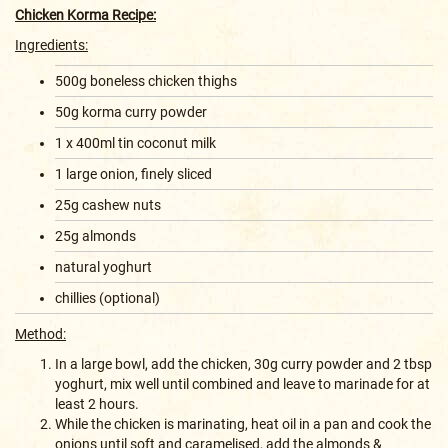
Chicken Korma Recipe:
Ingredients:
500g boneless chicken thighs
50g korma curry powder
1 x 400ml tin coconut milk
1 large onion, finely sliced
25g cashew nuts
25g almonds
natural yoghurt
chillies (optional)
Method:
In a large bowl, add the chicken, 30g curry powder and 2 tbsp
yoghurt, mix well until combined and leave to marinade for at
least 2 hours.
While the chicken is marinating, heat oil in a pan and cook the
onions until soft and caramelised, add the almonds &