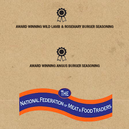
AWARD WINNING WILD LAMB & ROSEMARY BURGER SEASONING
AWARD WINNING ANGUS BURGER SEASONING