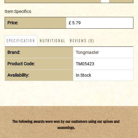
Item Specifics
Price:
£ 5.79
SPECIFICATION
NUTRITIONAL
REVIEWS (0)
Brand:
Tongmaster
Product Code:
TM05423
Availability:
In Stock
The following awards were won by our customers using our spices and
seasonings.