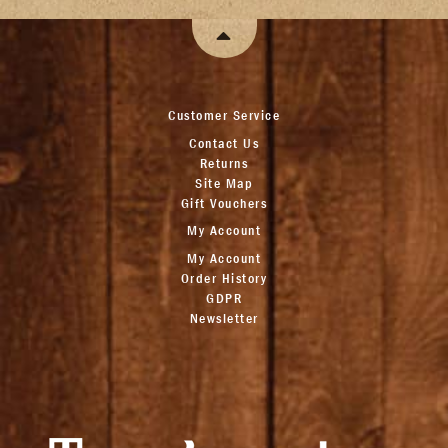
Customer Service
Contact Us
Returns
Site Map
Gift Vouchers
My Account
My Account
Order History
GDPR
Newsletter