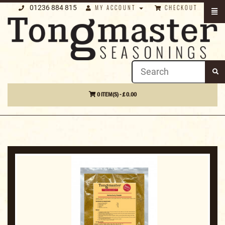
01236 884 815
MY ACCOUNT
CHECKOUT
0 ITEM(S) - £ 0.00