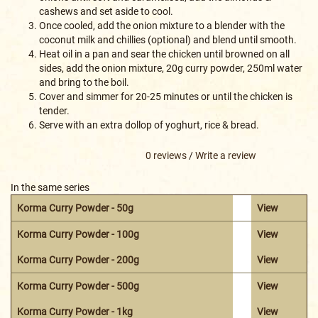
cashews and set aside to cool.
Once cooled, add the onion mixture to a blender with the
coconut milk and chillies (optional) and blend until smooth.
Heat oil in a pan and sear the chicken until browned on all
sides, add the onion mixture, 20g curry powder, 250ml water
and bring to the boil.
Cover and simmer for 20-25 minutes or until the chicken is
tender.
Serve with an extra dollop of yoghurt, rice & bread.
0 reviews
/
Write a review
In the same series
Korma Curry Powder - 50g
View
Korma Curry Powder - 100g
View
Korma Curry Powder - 200g
View
Korma Curry Powder - 500g
View
Korma Curry Powder - 1kg
View