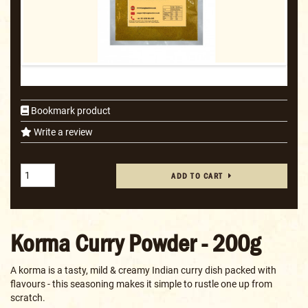
Bookmark product
Write a review
ADD TO CART
Korma Curry Powder - 200g
A korma is a tasty, mild & creamy Indian curry dish packed with
flavours - this seasoning makes it simple to rustle one up from
scratch.