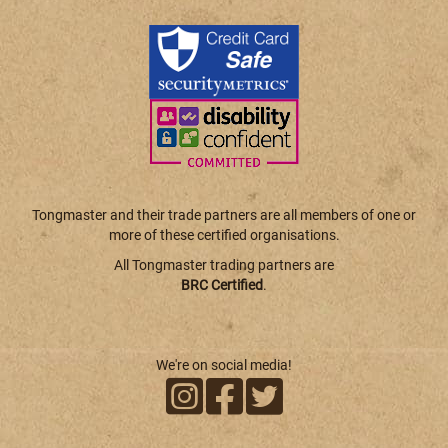
Tongmaster and their trade partners are all members of one or
more of these certified organisations.
All Tongmaster trading partners are
BRC Certified
.
We're on social media!