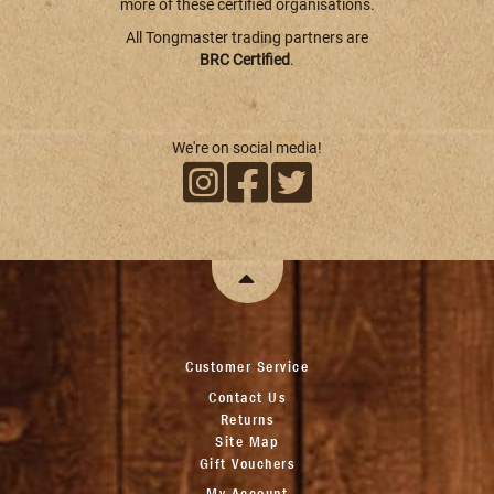
more of these certified organisations.
All Tongmaster trading partners are
BRC Certified
.
We're on social media!
Customer Service
Contact Us
Returns
Site Map
Gift Vouchers
My Account