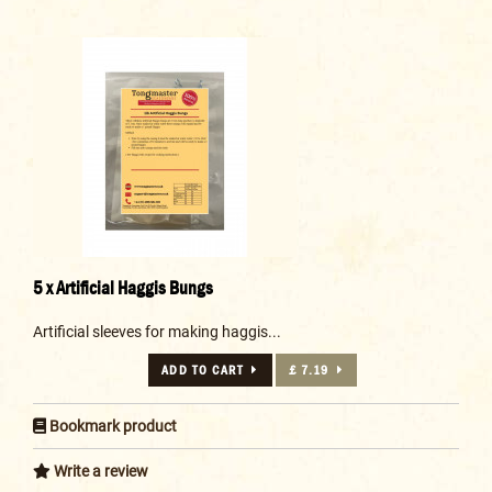
5 x Artificial Haggis Bungs
Artificial sleeves for making haggis...
ADD TO CART
£ 7.19
Bookmark product
Write a review