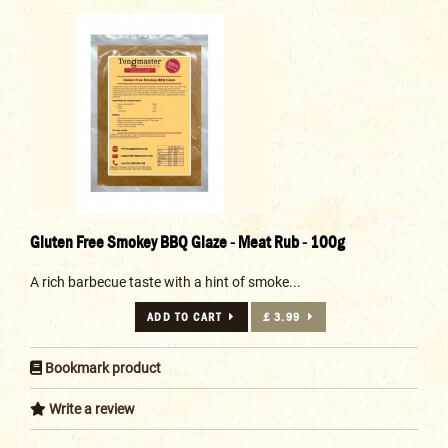
Gluten Free Smokey BBQ Glaze - Meat Rub - 100g
A rich barbecue taste with a hint of smoke...
ADD TO CART
£ 3.99
Bookmark product
Write a review