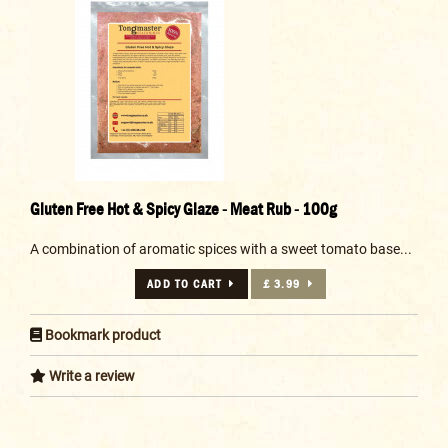
Gluten Free Hot & Spicy Glaze - Meat Rub - 100g
A combination of aromatic spices with a sweet tomato base...
ADD TO CART
£ 3.99
Bookmark product
Write a review