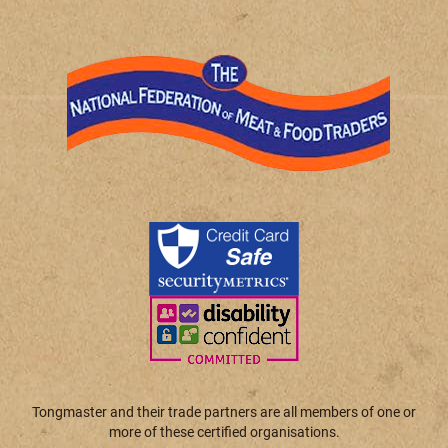
Tongmaster and their trade partners are all members of one or
more of these certified organisations.