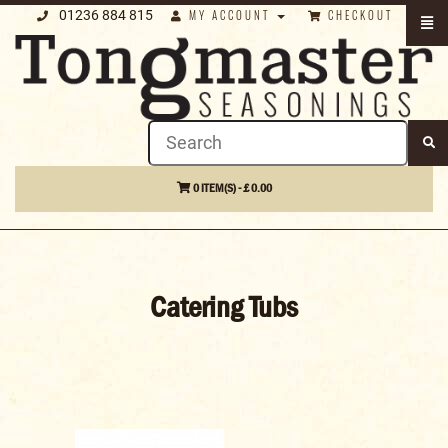
01236 884 815
MY ACCOUNT
CHECKOUT
0 ITEM(S) - £ 0.00
Catering Tubs