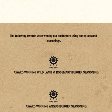
The following awards were won by our customers using our spices and
seasonings.
AWARD WINNING WILD LAMB & ROSEMARY BURGER SEASONING
AWARD WINNING ANGUS BURGER SEASONING