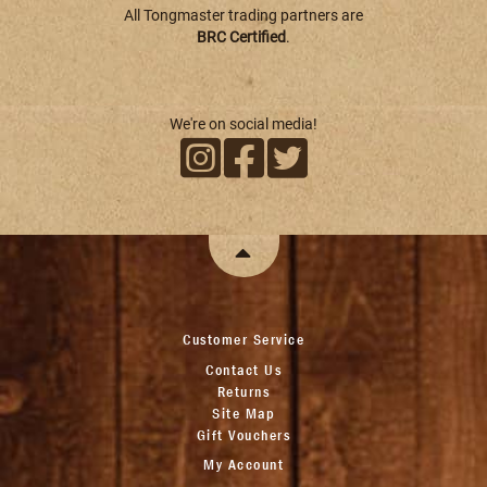
All Tongmaster trading partners are
BRC Certified
.
We're on social media!
Customer Service
Contact Us
Returns
Site Map
Gift Vouchers
My Account