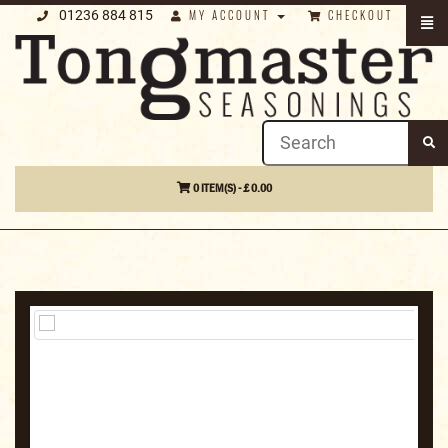
01236 884 815
MY ACCOUNT
CHECKOUT
0 ITEM(S) - £ 0.00