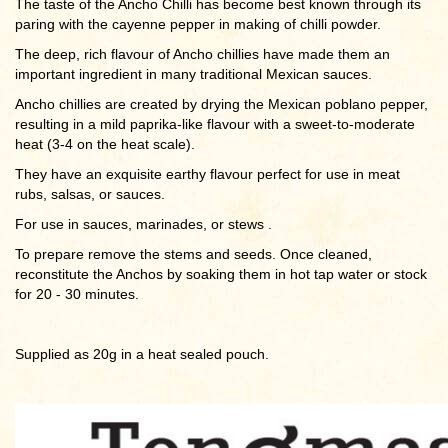
The taste of the Ancho Chilli has become best known through its
paring with the cayenne pepper in making of chilli powder.
The deep, rich flavour of Ancho chillies have made them an
important ingredient in many traditional Mexican sauces.
Ancho chillies are created by drying the Mexican poblano pepper,
resulting in a mild paprika-like flavour with a sweet-to-moderate
heat (3-4 on the heat scale).
They have an exquisite earthy flavour perfect for use in meat
rubs, salsas, or sauces.
For use in sauces, marinades, or stews .
To prepare remove the stems and seeds. Once cleaned,
reconstitute the Anchos by soaking them in hot tap water or stock
for 20 - 30 minutes.
Supplied as 20g in a heat sealed pouch.