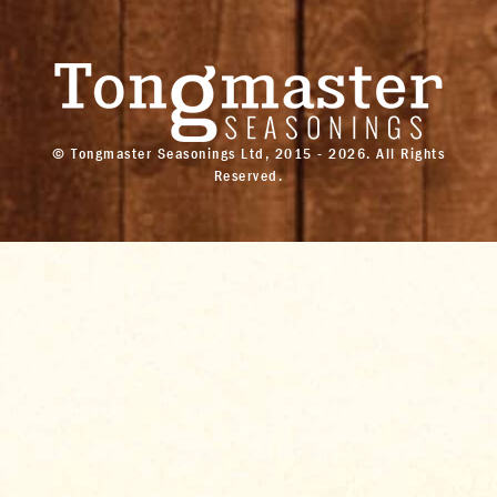
© Tongmaster Seasonings Ltd, 2015 - 2026. All Rights
Reserved.