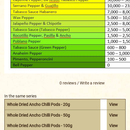
0 reviews
/
Write a review
In the same series
Whole Dried Ancho Chilli Pods - 20g
View
Whole Dried Ancho Chilli Pods - 50g
View
Whole Dried Ancho Chilli Pods - 100g
View