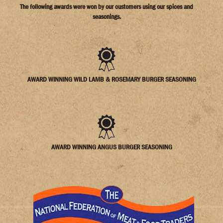
The following awards were won by our customers using our spices and
seasonings.
AWARD WINNING WILD LAMB & ROSEMARY BURGER SEASONING
AWARD WINNING ANGUS BURGER SEASONING