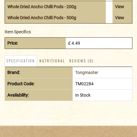
Whole Dried Ancho Chilli Pods - 200g
View
Whole Dried Ancho Chilli Pods - 500g
View
Item Specifics
Price:
£ 4.49
SPECIFICATION
NUTRITIONAL
REVIEWS (0)
Brand:
Tongmaster
Product Code:
TM02284
Availability:
In Stock