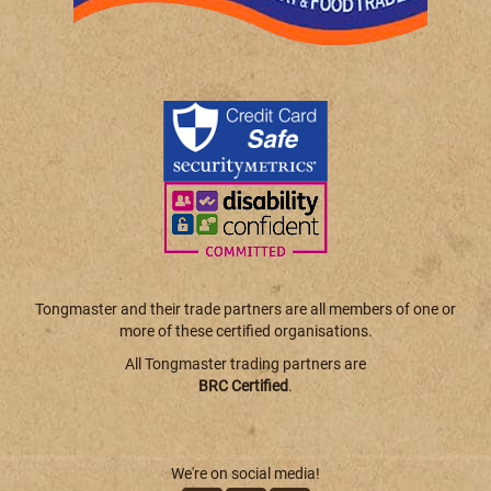
Tongmaster and their trade partners are all members of one or
more of these certified organisations.
All Tongmaster trading partners are
BRC Certified
.
We're on social media!