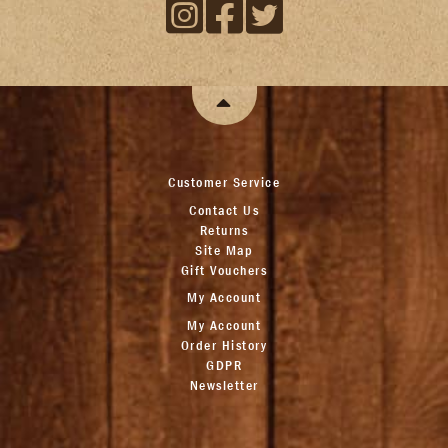
Customer Service
Contact Us
Returns
Site Map
Gift Vouchers
My Account
My Account
Order History
GDPR
Newsletter