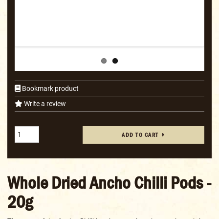
Bookmark product
Write a review
ADD TO CART
Whole Dried Ancho Chilli Pods -
20g