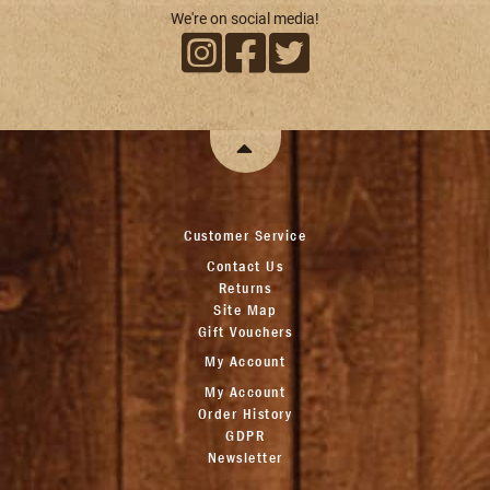
We're on social media!
Customer Service
Contact Us
Returns
Site Map
Gift Vouchers
My Account
My Account
Order History
GDPR
Newsletter