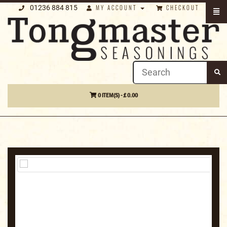
01236 884 815
MY ACCOUNT
CHECKOUT
0 ITEM(S) - £ 0.00