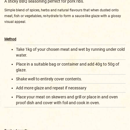
A sticky BBQ seasoning perfect for pork ribs.
Simple blend of spices, herbs and natural flavours that when dusted onto
meat, fish or vegetables, re-hydrate to form a sauce-like glaze with a glossy
visual appeal.
Method
Take 1kg of your chosen meat and wet by running under cold
water.
Place in a suitable bag or container and add 40g to 50g of
glaze.
Shake well to entirely cover contents.
Add more glaze and repeat if necessary
Place your meat on skewers and grill or place in and oven
proof dish and cover with foil and cook in oven.