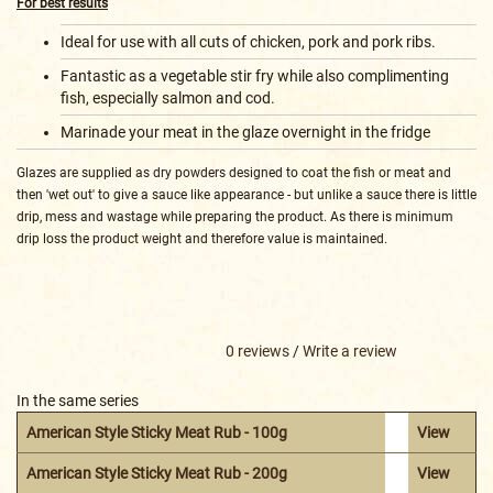
For best results
Ideal for use with all cuts of chicken, pork and pork ribs.
Fantastic as a vegetable stir fry while also complimenting
fish, especially salmon and cod.
Marinade your meat in the glaze overnight in the fridge
Glazes are supplied as dry powders designed to coat the fish or meat and
then 'wet out' to give a sauce like appearance - but unlike a sauce there is little
drip, mess and wastage while preparing the product. As there is minimum
drip loss the product weight and therefore value is maintained.
0 reviews
/
Write a review
In the same series
American Style Sticky Meat Rub - 100g
View
American Style Sticky Meat Rub - 200g
View