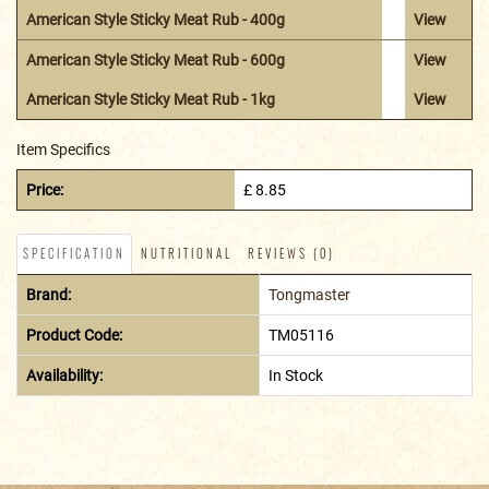
American Style Sticky Meat Rub - 400g
View
American Style Sticky Meat Rub - 600g
View
American Style Sticky Meat Rub - 1kg
View
Item Specifics
Price:
£ 8.85
SPECIFICATION
NUTRITIONAL
REVIEWS (0)
Brand:
Tongmaster
Product Code:
TM05116
Availability:
In Stock