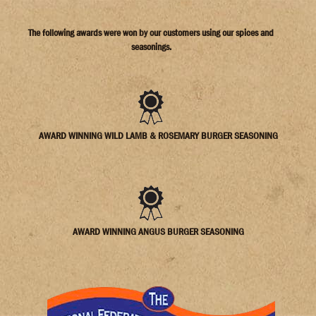
The following awards were won by our customers using our spices and
seasonings.
AWARD WINNING WILD LAMB & ROSEMARY BURGER SEASONING
AWARD WINNING ANGUS BURGER SEASONING