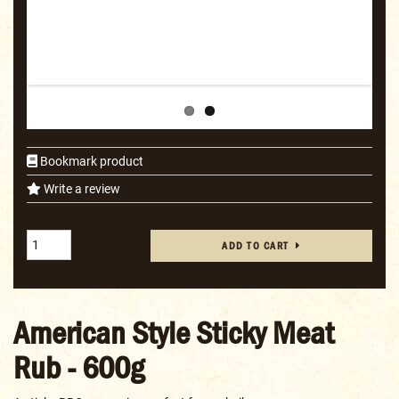
Bookmark product
Write a review
ADD TO CART
American Style Sticky Meat
Rub - 600g