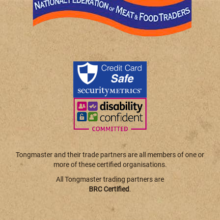
Tongmaster and their trade partners are all members of one or
more of these certified organisations.
All Tongmaster trading partners are
BRC Certified
.