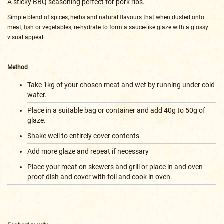
A sticky BBQ seasoning perfect for pork ribs.
Simple blend of spices, herbs and natural flavours that when dusted onto
meat, fish or vegetables, re-hydrate to form a sauce-like glaze with a glossy
visual appeal.
Method
Take 1kg of your chosen meat and wet by running under cold
water.
Place in a suitable bag or container and add 40g to 50g of
glaze.
Shake well to entirely cover contents.
Add more glaze and repeat if necessary
Place your meat on skewers and grill or place in and oven
proof dish and cover with foil and cook in oven.