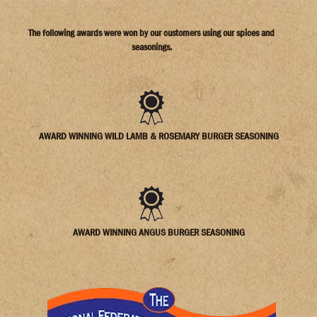
The following awards were won by our customers using our spices and
seasonings.
AWARD WINNING WILD LAMB & ROSEMARY BURGER SEASONING
AWARD WINNING ANGUS BURGER SEASONING