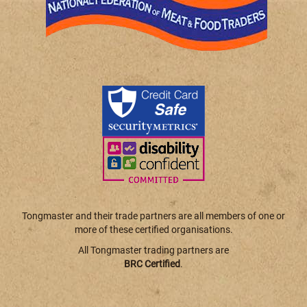
Tongmaster and their trade partners are all members of one or
more of these certified organisations.
All Tongmaster trading partners are
BRC Certified
.