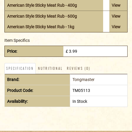
American Style Sticky Meat Rub - 400g
View
American Style Sticky Meat Rub - 600g
View
American Style Sticky Meat Rub - 1kg
View
Item Specifics
Price:
£ 3.99
SPECIFICATION
NUTRITIONAL
REVIEWS (0)
Brand:
Tongmaster
Product Code:
TM05113
Availability:
In Stock