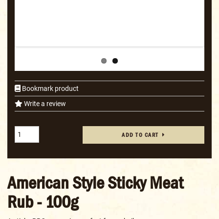
Bookmark product
Write a review
ADD TO CART
American Style Sticky Meat
Rub - 100g