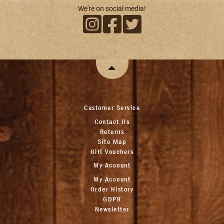
We're on social media!
Customer Service
Contact Us
Returns
Site Map
Gift Vouchers
My Account
My Account
Order History
GDPR
Newsletter