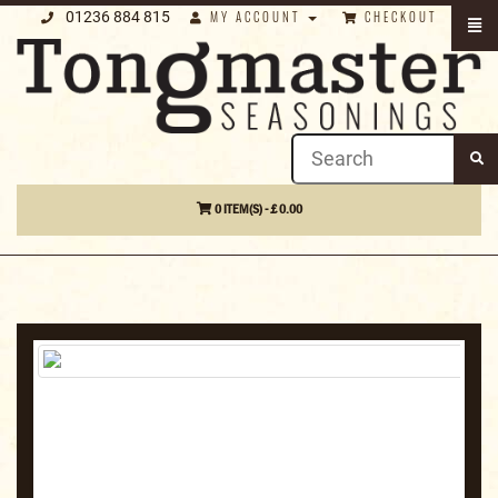
01236 884 815
MY ACCOUNT
CHECKOUT
0 ITEM(S) - £ 0.00