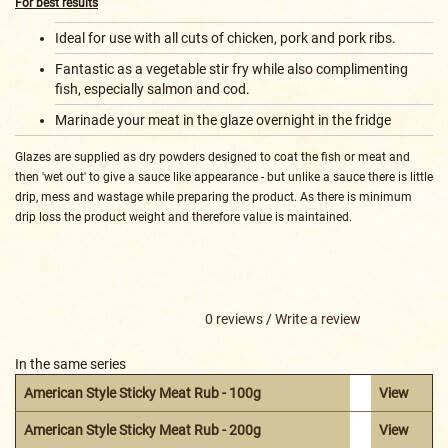
For best results
Ideal for use with all cuts of chicken, pork and pork ribs.
Fantastic as a vegetable stir fry while also complimenting
fish, especially salmon and cod.
Marinade your meat in the glaze overnight in the fridge
Glazes are supplied as dry powders designed to coat the fish or meat and
then 'wet out' to give a sauce like appearance - but unlike a sauce there is little
drip, mess and wastage while preparing the product. As there is minimum
drip loss the product weight and therefore value is maintained.
0 reviews
/
Write a review
In the same series
American Style Sticky Meat Rub - 100g
View
American Style Sticky Meat Rub - 200g
View