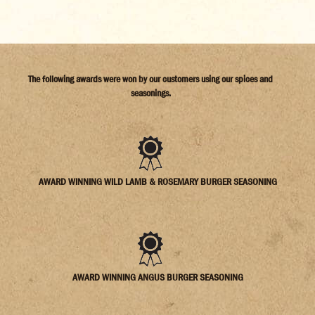
The following awards were won by our customers using our spices and
seasonings.
AWARD WINNING WILD LAMB & ROSEMARY BURGER SEASONING
AWARD WINNING ANGUS BURGER SEASONING