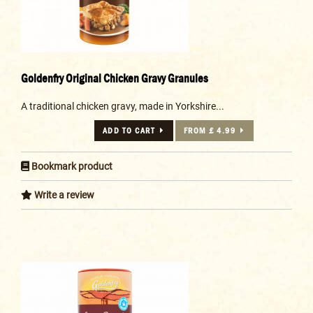
Goldenfry Original Chicken Gravy Granules
A traditional chicken gravy, made in Yorkshire...
ADD TO CART
FROM £ 4.99
Bookmark product
Write a review