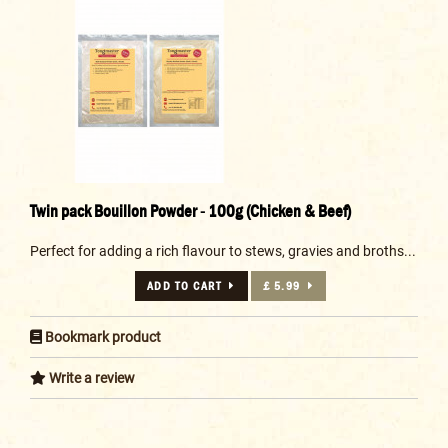
Twin pack Bouillon Powder - 100g (Chicken & Beef)
Perfect for adding a rich flavour to stews, gravies and broths...
ADD TO CART
£ 5.99
Bookmark product
Write a review