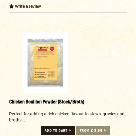
Write a review
Chicken Bouillon Powder (Stock/Broth)
Perfect for adding a rich chicken flavour to stews, gravies and
broths...
ADD TO CART
FROM £ 3.99