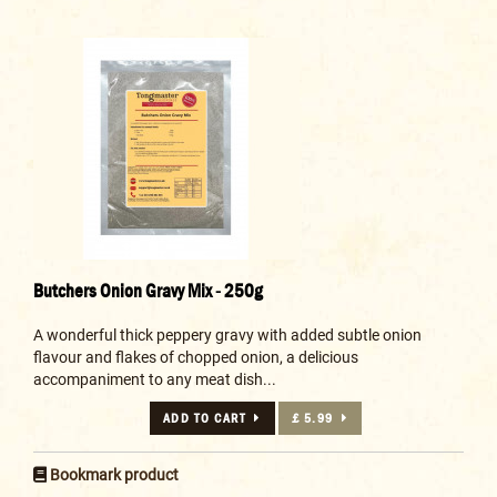
Butchers Onion Gravy Mix - 250g
A wonderful thick peppery gravy with added subtle onion
flavour and flakes of chopped onion, a delicious
accompaniment to any meat dish...
ADD TO CART
£ 5.99
Bookmark product