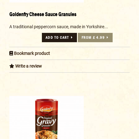
Goldenfry Cheese Sauce Granules
A traditional peppercorn sauce, made in Yorkshire...
ADD TO CART
FROM £ 4.99
Bookmark product
Write a review