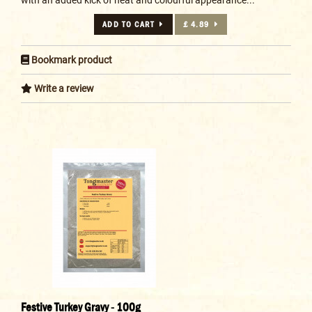
ADD TO CART
£ 4.89
Bookmark product
Write a review
Festive Turkey Gravy - 100g