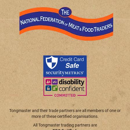
Tongmaster and their trade partners are all members of one or
more of these certified organisations.
All Tongmaster trading partners are