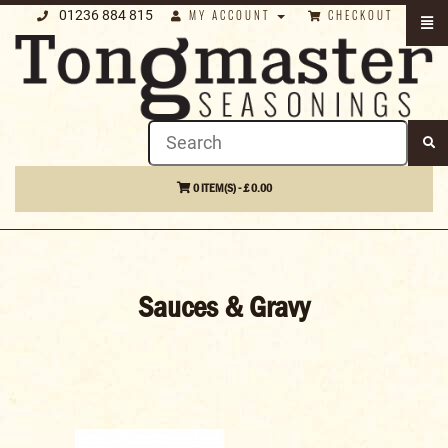
01236 884 815
MY ACCOUNT
CHECKOUT
0 ITEM(S) - £ 0.00
Sauces & Gravy