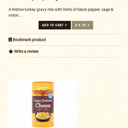
A festive turkey gravy mix with hints of black pepper, sage &
onion...
ADD TO CART
£ 4.79
Bookmark product
Write a review