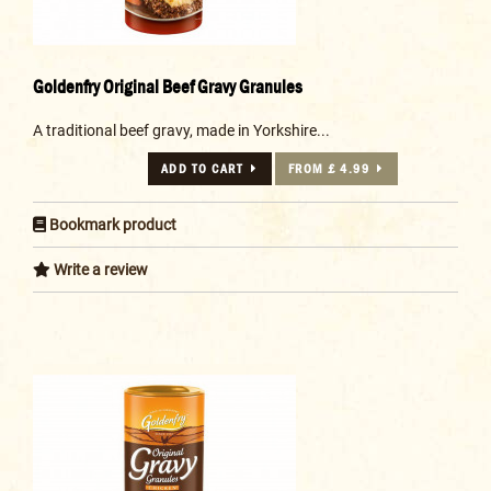
Goldenfry Original Beef Gravy Granules
A traditional beef gravy, made in Yorkshire...
ADD TO CART
FROM £ 4.99
Bookmark product
Write a review