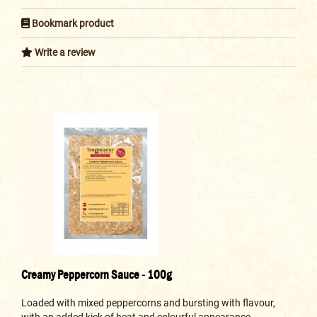
Bookmark product
Write a review
Creamy Peppercorn Sauce - 100g
Loaded with mixed peppercorns and bursting with flavour,
with an added kick of heat and colourful appearance...