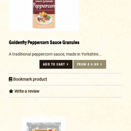
Goldenfry Peppercorn Sauce Granules
A traditional peppercorn sauce, made in Yorkshire...
ADD TO CART
FROM £ 4.99
Bookmark product
Write a review