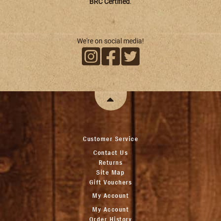
BRC Certified
.
We're on social media!
Customer Service
Contact Us
Returns
Site Map
Gift Vouchers
My Account
My Account
Order History