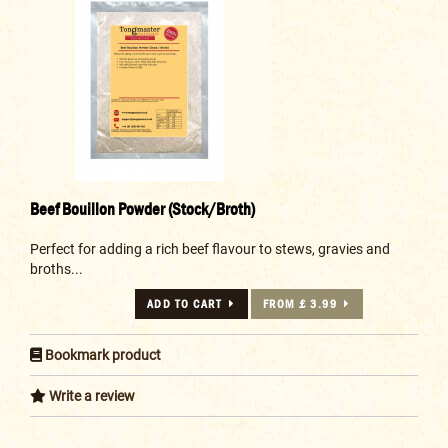
Beef Bouillon Powder (Stock/Broth)
Perfect for adding a rich beef flavour to stews, gravies and
broths...
ADD TO CART
FROM £ 3.99
Bookmark product
Write a review