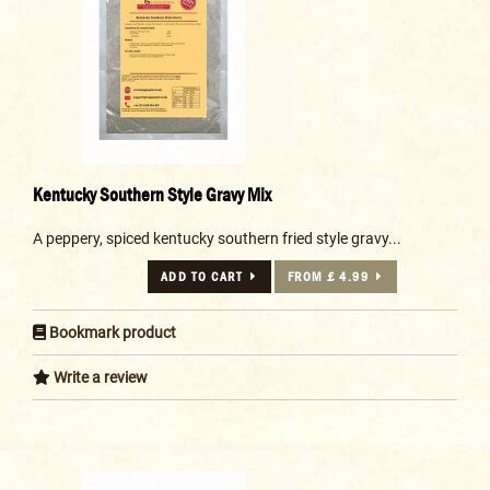
Kentucky Southern Style Gravy Mix
A peppery, spiced kentucky southern fried style gravy...
ADD TO CART
FROM £ 4.99
Bookmark product
Write a review