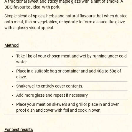
A traditional sweet and sticky maple glaze with a hint of smoke. A
BBQ favourite , ideal with pork.
Simple blend of spices, herbs and natural flavours that when dusted
onto meat, fish or vegetables, re-hydrate to form a sauce-like glaze
with a glossy visual appeal.
Method
Take 1kg of your chosen meat and wet by running under cold
water.
Place in a suitable bag or container and add 40g to 50g of
glaze.
Shake well to entirely cover contents.
Add more glaze and repeat if necessary
Place your meat on skewers and grill or place in and oven
proof dish and cover with foil and cook in oven.
For best results