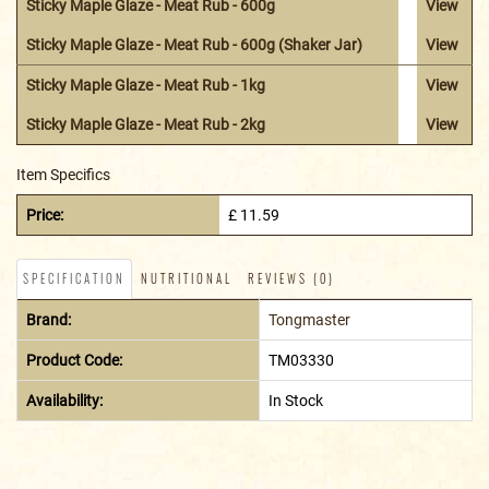
Sticky Maple Glaze - Meat Rub - 600g
View
Sticky Maple Glaze - Meat Rub - 600g (Shaker Jar)
View
Sticky Maple Glaze - Meat Rub - 1kg
View
Sticky Maple Glaze - Meat Rub - 2kg
View
Item Specifics
Price:
£ 11.59
SPECIFICATION
NUTRITIONAL
REVIEWS (0)
Brand:
Tongmaster
Product Code:
TM03330
Availability:
In Stock