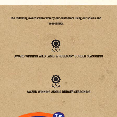
The following awards were won by our customers using our spices and
seasonings.
AWARD WINNING WILD LAMB & ROSEMARY BURGER SEASONING
AWARD WINNING ANGUS BURGER SEASONING