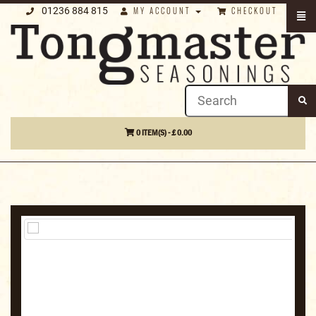
01236 884 815
MY ACCOUNT
CHECKOUT
0 ITEM(S) - £ 0.00