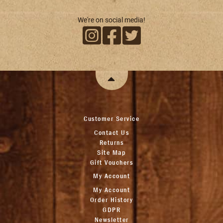
We're on social media!
Customer Service
Contact Us
Returns
Site Map
Gift Vouchers
My Account
My Account
Order History
GDPR
Newsletter