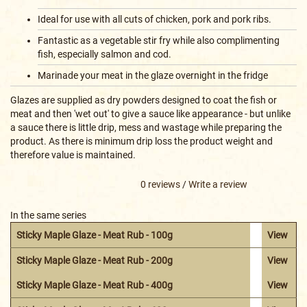
Ideal for use with all cuts of chicken, pork and pork ribs.
Fantastic as a vegetable stir fry while also complimenting
fish, especially salmon and cod.
Marinade your meat in the glaze overnight in the fridge
Glazes are supplied as dry powders designed to coat the fish or
meat and then 'wet out' to give a sauce like appearance - but unlike
a sauce there is little drip, mess and wastage while preparing the
product. As there is minimum drip loss the product weight and
therefore value is maintained.
0 reviews
/
Write a review
In the same series
Sticky Maple Glaze - Meat Rub - 100g
View
Sticky Maple Glaze - Meat Rub - 200g
View
Sticky Maple Glaze - Meat Rub - 400g
View