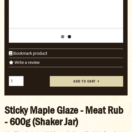
Bookmark product
Write a review
ADD TO CART
Sticky Maple Glaze - Meat Rub
- 600g (Shaker Jar)