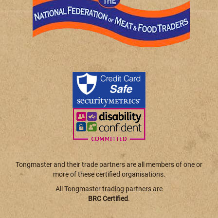
Tongmaster and their trade partners are all members of one or
more of these certified organisations.
All Tongmaster trading partners are
BRC Certified
.