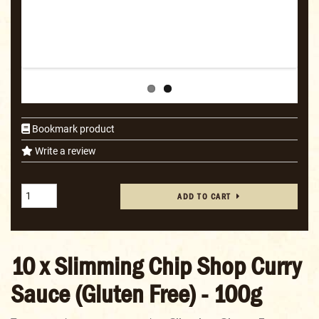
Bookmark product
Write a review
ADD TO CART
10 x Slimming Chip Shop Curry
Sauce (Gluten Free) - 100g