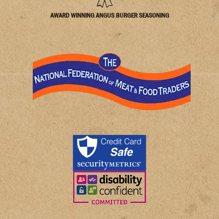
AWARD WINNING ANGUS BURGER SEASONING