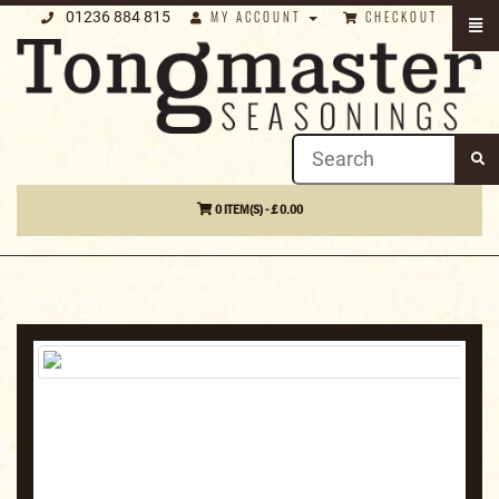
01236 884 815
MY ACCOUNT
CHECKOUT
0 ITEM(S) - £ 0.00