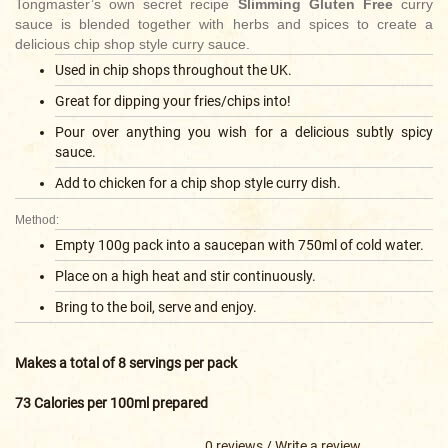
Tongmaster’s own secret recipe
Slimming Gluten Free
curry
sauce is blended together with herbs and spices to create a
delicious chip shop style curry sauce.
Used in chip shops throughout the UK.
Great for dipping your fries/chips into!
Pour over anything you wish for a delicious subtly spicy
sauce.
Add to chicken for a chip shop style curry dish.
Method:
Empty 100g pack into a saucepan with 750ml of cold water.
Place on a high heat and stir continuously.
Bring to the boil, serve and enjoy.
Makes a total of 8 servings per pack
73 Calories per 100ml prepared
0 reviews
/
Write a review