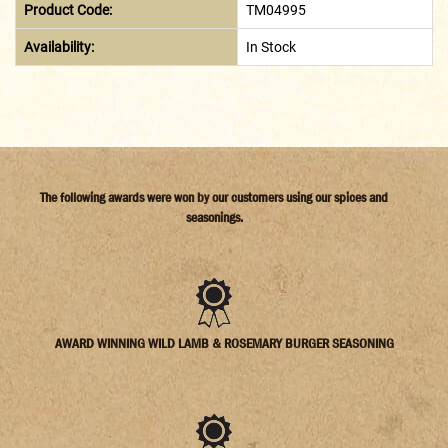
Product Code:
TM04995
Availability:
In Stock
The following awards were won by our customers using our spices and
seasonings.
AWARD WINNING WILD LAMB & ROSEMARY BURGER SEASONING