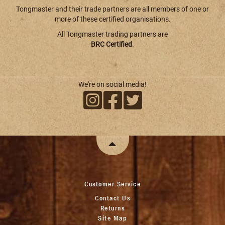
Tongmaster and their trade partners are all members of one or
more of these certified organisations.
All Tongmaster trading partners are
BRC Certified
.
We're on social media!
Customer Service
Contact Us
Returns
Site Map