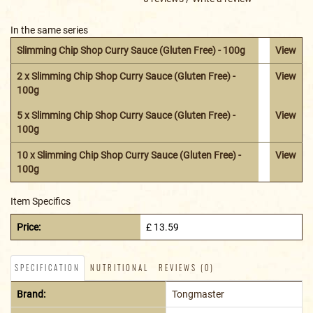
In the same series
Slimming Chip Shop Curry Sauce (Gluten Free) - 100g
View
2 x Slimming Chip Shop Curry Sauce (Gluten Free) -
View
100g
5 x Slimming Chip Shop Curry Sauce (Gluten Free) -
View
100g
10 x Slimming Chip Shop Curry Sauce (Gluten Free) -
View
100g
Item Specifics
Price:
£ 13.59
SPECIFICATION
NUTRITIONAL
REVIEWS (0)
Brand:
Tongmaster