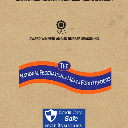
AWARD WINNING ANGUS BURGER SEASONING