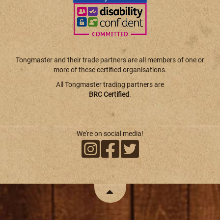
Tongmaster and their trade partners are all members of one or
more of these certified organisations.
All Tongmaster trading partners are
BRC Certified
.
We're on social media!