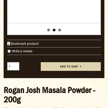
Bookmark product
Write a review
ADD TO CART
Rogan Josh Masala Powder -
200g