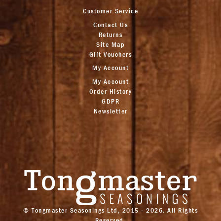
Customer Service
Contact Us
Returns
Site Map
Gift Vouchers
My Account
My Account
Order History
GDPR
Newsletter
© Tongmaster Seasonings Ltd, 2015 - 2026. All Rights
Reserved.