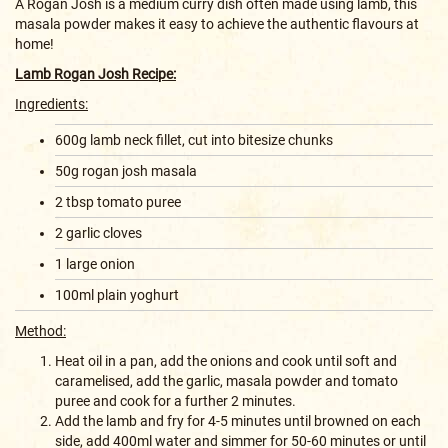
A Rogan Josh is a medium curry dish often made using lamb, this
masala powder makes it easy to achieve the authentic flavours at
home!
Lamb Rogan Josh Recipe:
Ingredients:
600g lamb neck fillet, cut into bitesize chunks
50g rogan josh masala
2 tbsp tomato puree
2 garlic cloves
1 large onion
100ml plain yoghurt
Method:
Heat oil in a pan, add the onions and cook until soft and
caramelised, add the garlic, masala powder and tomato
puree and cook for a further 2 minutes.
Add the lamb and fry for 4-5 minutes until browned on each
side, add 400ml water and simmer for 50-60 minutes or until