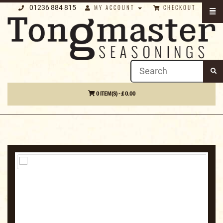
01236 884 815
MY ACCOUNT
CHECKOUT
0 ITEM(S) - £ 0.00