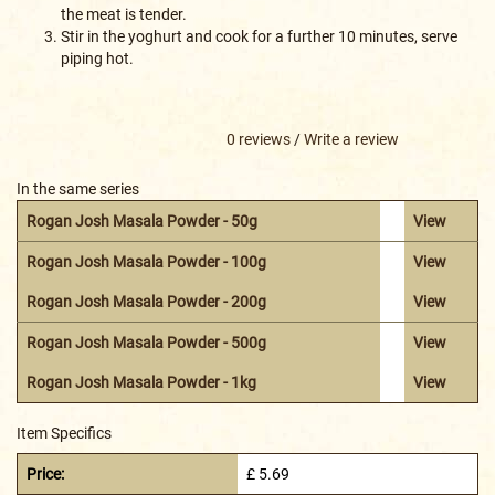
the meat is tender.
Stir in the yoghurt and cook for a further 10 minutes, serve
piping hot.
0 reviews
/
Write a review
In the same series
Rogan Josh Masala Powder - 50g
View
Rogan Josh Masala Powder - 100g
View
Rogan Josh Masala Powder - 200g
View
Rogan Josh Masala Powder - 500g
View
Rogan Josh Masala Powder - 1kg
View
Item Specifics
Price:
£ 5.69