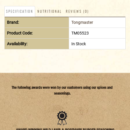
SPECIFICATION
NUTRITIONAL
REVIEWS (0)
Brand:
Tongmaster
Product Code:
TM05523
Availability:
In Stock
The following awards were won by our customers using our spices and
seasonings.
AWARD WINNING WILD LAMB & ROSEMARY BURGER SEASONING