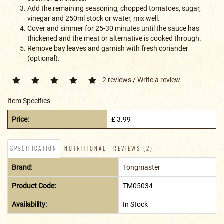
Add the remaining seasoning, chopped tomatoes, sugar,
vinegar and 250ml stock or water, mix well.
Cover and simmer for 25-30 minutes until the sauce has
thickened and the meat or alternative is cooked through.
Remove bay leaves and garnish with fresh coriander
(optional).
2 reviews
/
Write a review
Item Specifics
Price:
£ 3.99
SPECIFICATION
NUTRITIONAL
REVIEWS (2)
Brand:
Tongmaster
Product Code:
TM05034
Availability:
In Stock