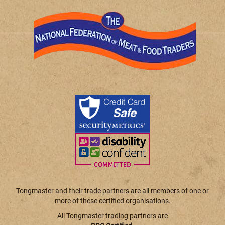
Tongmaster and their trade partners are all members of one or
more of these certified organisations.
All Tongmaster trading partners are