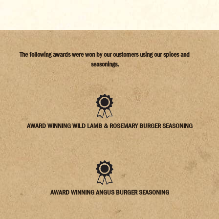
The following awards were won by our customers using our spices and
seasonings.
AWARD WINNING WILD LAMB & ROSEMARY BURGER SEASONING
AWARD WINNING ANGUS BURGER SEASONING