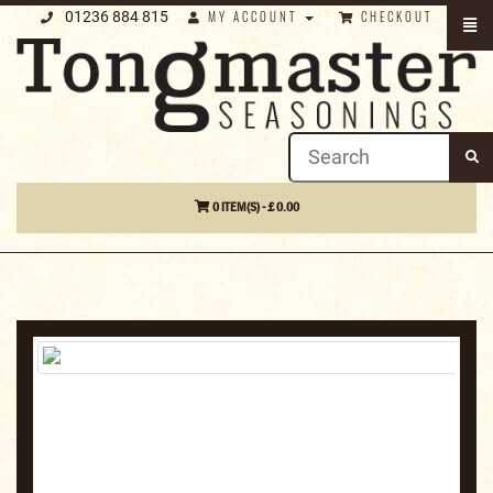
01236 884 815
MY ACCOUNT
CHECKOUT
0 ITEM(S) - £ 0.00