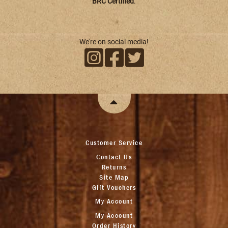
BRC Certified
.
We're on social media!
Customer Service
Contact Us
Returns
Site Map
Gift Vouchers
My Account
My Account
Order History