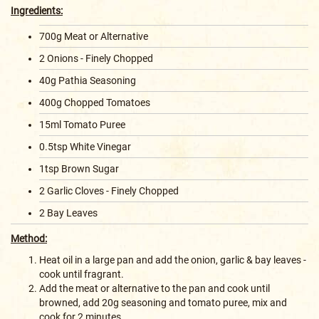
Ingredients:
700g Meat or Alternative
2 Onions - Finely Chopped
40g Pathia Seasoning
400g Chopped Tomatoes
15ml Tomato Puree
0.5tsp White Vinegar
1tsp Brown Sugar
2 Garlic Cloves - Finely Chopped
2 Bay Leaves
Method:
Heat oil in a large pan and add the onion, garlic & bay leaves -
cook until fragrant.
Add the meat or alternative to the pan and cook until
browned, add 20g seasoning and tomato puree, mix and
cook for 2 minutes.