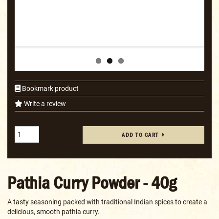
Bookmark product
Write a review
ADD TO CART
Pathia Curry Powder - 40g
A tasty seasoning packed with traditional Indian spices to create a
delicious, smooth pathia curry.