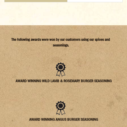
The following awards were won by our customers using our spices and
seasonings.
AWARD WINNING WILD LAMB & ROSEMARY BURGER SEASONING
AWARD WINNING ANGUS BURGER SEASONING