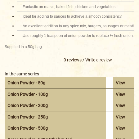
Fantastic on roasts, baked fish, chicken and vegetables.
Ideal for adding to sauces to achieve a smooth consistency.
An excellent addition to any spice mix, burgers, sausages or meat!
Use roughly 1 teaspoon of onion powder to replace ½ fresh onion.
Supplied in a 50g bag
0 reviews
/
Write a review
In the same series
Onion Powder - 50g
View
Onion Powder - 100g
View
Onion Powder - 200g
View
Onion Powder - 250g
View
Onion Powder - 500g
View