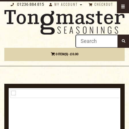
01236 884 815
MY ACCOUNT
CHECKOUT
0 ITEM(S) - £ 0.00