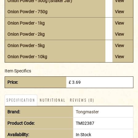
Onion Powder - 500g (Shaker Jar)
View
Onion Powder - 750g
View
Onion Powder - 1kg
View
Onion Powder - 2kg
View
Onion Powder - 5kg
View
Onion Powder - 10kg
View
Item Specifics
Price:
£ 3.69
SPECIFICATION
NUTRITIONAL
REVIEWS (0)
Brand:
Tongmaster
Product Code:
TM02387
Availability:
In Stock