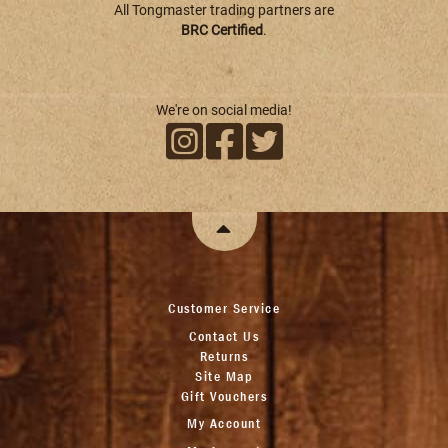
All Tongmaster trading partners are
BRC Certified
.
We're on social media!
Customer Service
Contact Us
Returns
Site Map
Gift Vouchers
My Account