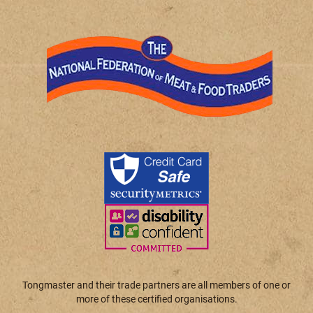
Tongmaster and their trade partners are all members of one or
more of these certified organisations.