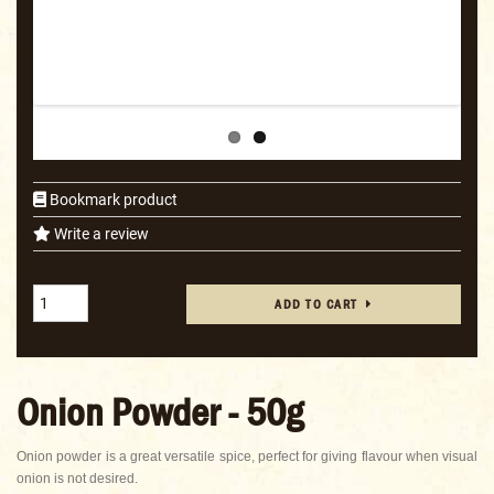
Bookmark product
Write a review
ADD TO CART
Onion Powder - 50g
Onion powder is a great versatile spice, perfect for giving flavour when visual
onion is not desired.