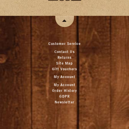
Customer Service
Contact Us
Returns
Site Map
Gift Vouchers
My Account
My Account
Order History
GDPR
Newsletter