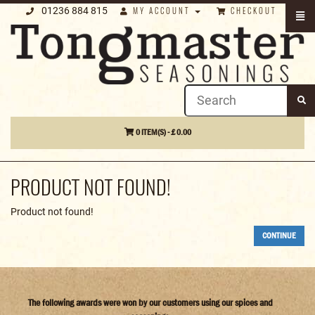
01236 884 815
MY ACCOUNT
CHECKOUT
0 ITEM(S) - £ 0.00
PRODUCT NOT FOUND!
Product not found!
CONTINUE
The following awards were won by our customers using our spices and