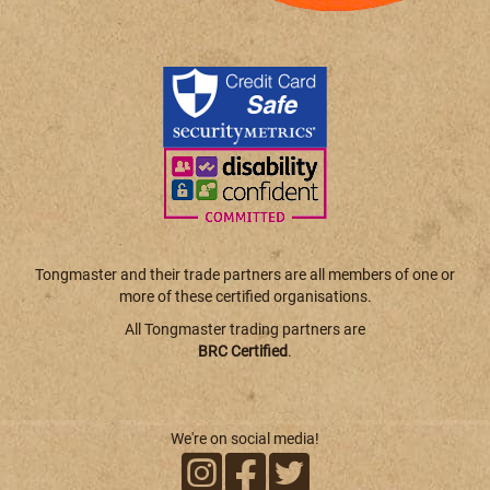
Tongmaster and their trade partners are all members of one or
more of these certified organisations.
All Tongmaster trading partners are
BRC Certified
.
We're on social media!