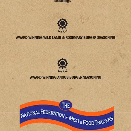
seasonings.
AWARD WINNING WILD LAMB & ROSEMARY BURGER SEASONING
AWARD WINNING ANGUS BURGER SEASONING