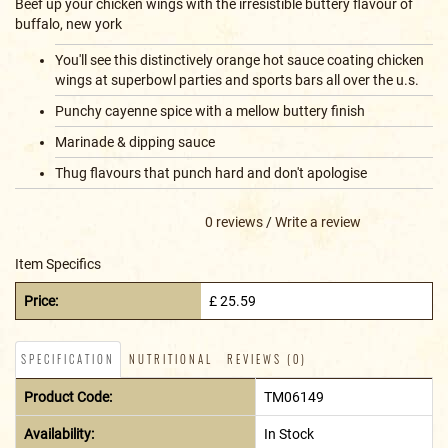
Beef up your chicken wings with the irresistible buttery flavour of
buffalo, new york
You'll see this distinctively orange hot sauce coating chicken
wings at superbowl parties and sports bars all over the u.s.
Punchy cayenne spice with a mellow buttery finish
Marinade & dipping sauce
Thug flavours that punch hard and don't apologise
0 reviews
/
Write a review
Item Specifics
Price:
£ 25.59
SPECIFICATION
NUTRITIONAL
REVIEWS (0)
Product Code:
TM06149
Availability:
In Stock