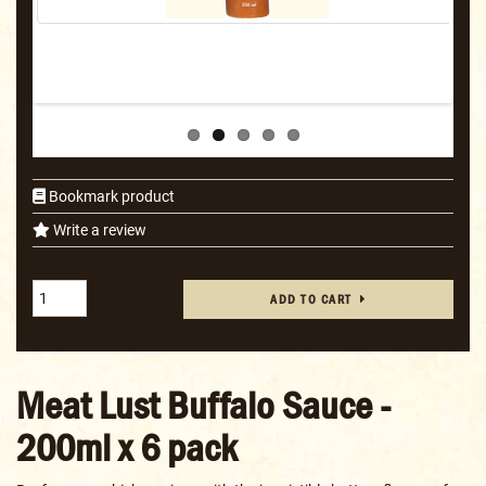
Bookmark product
Write a review
ADD TO CART
Meat Lust Buffalo Sauce -
200ml x 6 pack