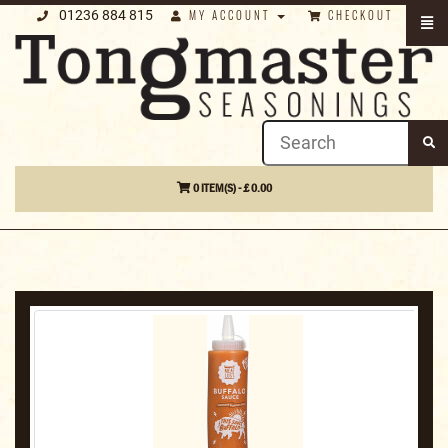
01236 884 815
MY ACCOUNT
CHECKOUT
0 ITEM(S) - £ 0.00