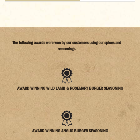
The following awards were won by our customers using our spices and
seasonings.
AWARD WINNING WILD LAMB & ROSEMARY BURGER SEASONING
AWARD WINNING ANGUS BURGER SEASONING