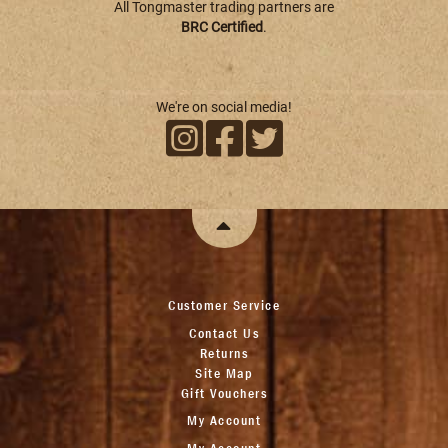
All Tongmaster trading partners are
BRC Certified
.
We're on social media!
Customer Service
Contact Us
Returns
Site Map
Gift Vouchers
My Account
My Account