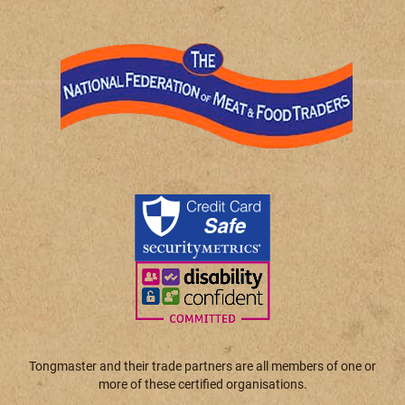
Tongmaster and their trade partners are all members of one or
more of these certified organisations.