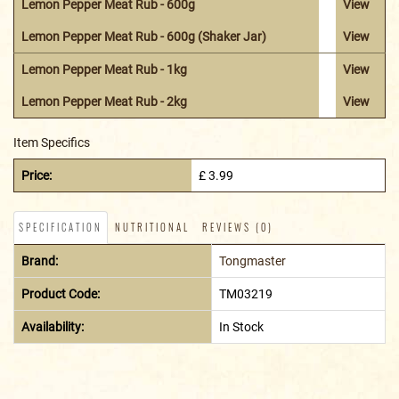
Lemon Pepper Meat Rub - 600g
View
Lemon Pepper Meat Rub - 600g (Shaker Jar)
View
Lemon Pepper Meat Rub - 1kg
View
Lemon Pepper Meat Rub - 2kg
View
Item Specifics
Price:
£ 3.99
SPECIFICATION
NUTRITIONAL
REVIEWS (0)
Brand:
Tongmaster
Product Code:
TM03219
Availability:
In Stock