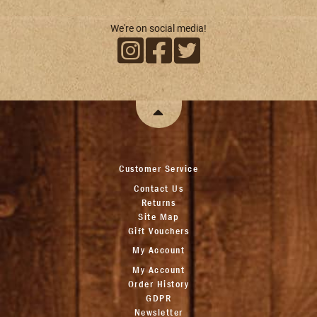
We're on social media!
Customer Service
Contact Us
Returns
Site Map
Gift Vouchers
My Account
My Account
Order History
GDPR
Newsletter