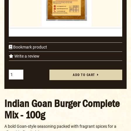
Bookmark product
Write a review
ADD TO CART
Indian Goan Burger Complete
Mix - 100g
A bold Goan-style seasoning packed with fragrant spices for a