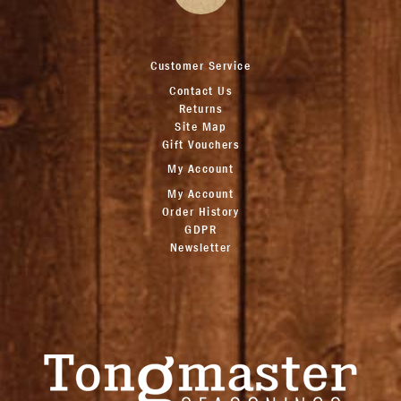
Customer Service
Contact Us
Returns
Site Map
Gift Vouchers
My Account
My Account
Order History
GDPR
Newsletter