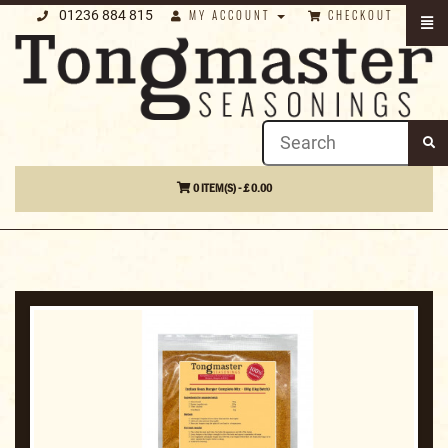
01236 884 815
MY ACCOUNT
CHECKOUT
0 ITEM(S) - £ 0.00