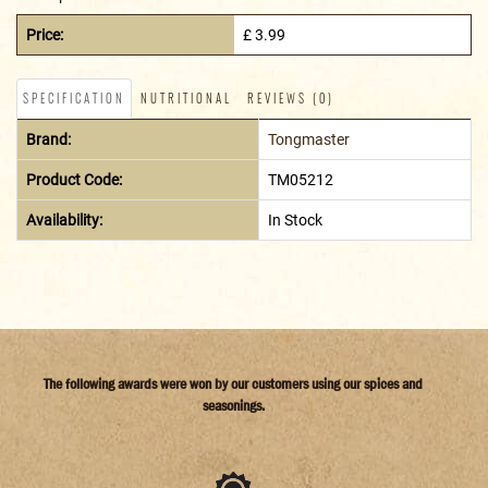
Price:
£ 3.99
SPECIFICATION
NUTRITIONAL
REVIEWS (0)
Brand:
Tongmaster
Product Code:
TM05212
Availability:
In Stock
The following awards were won by our customers using our spices and
seasonings.