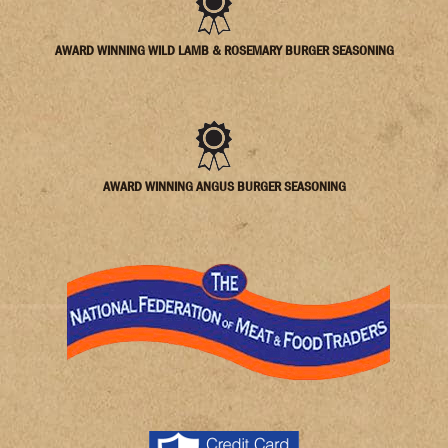
AWARD WINNING WILD LAMB & ROSEMARY BURGER SEASONING
AWARD WINNING ANGUS BURGER SEASONING