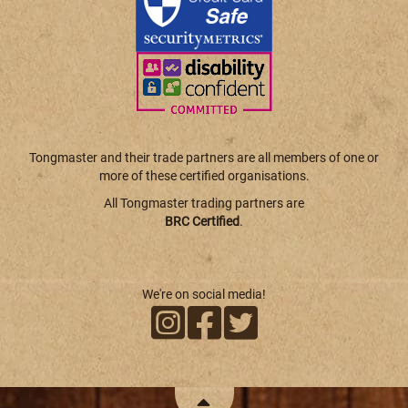
Tongmaster and their trade partners are all members of one or
more of these certified organisations.
All Tongmaster trading partners are
BRC Certified
.
We're on social media!