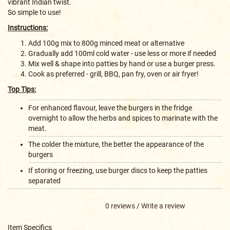
vibrant Indian twist.
So simple to use!
Instructions:
Add 100g mix to 800g minced meat or alternative
Gradually add 100ml cold water - use less or more if needed
Mix well & shape into patties by hand or use a burger press.
Cook as preferred - grill, BBQ, pan fry, oven or air fryer!
Top Tips:
For enhanced flavour, leave the burgers in the fridge
overnight to allow the herbs and spices to marinate with the
meat.
The colder the mixture, the better the appearance of the
burgers
If storing or freezing, use burger discs to keep the patties
separated
0 reviews
/
Write a review
Item Specifics