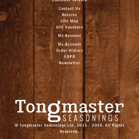
Contact Us
Returns
Site Map
Gift Vouchers
My Account
My Account
Order History
GDPR
Newsletter
© Tongmaster Seasonings Ltd, 2015 - 2026. All Rights
Reserved.