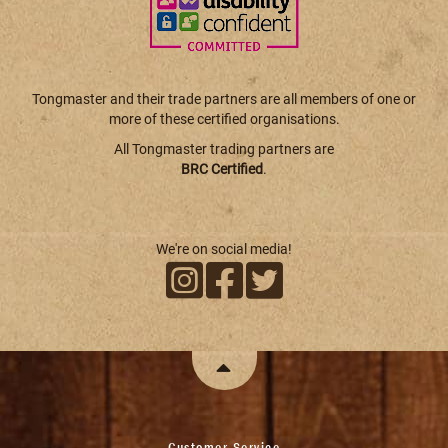
Tongmaster and their trade partners are all members of one or
more of these certified organisations.
All Tongmaster trading partners are
BRC Certified
.
We're on social media!
Customer Service