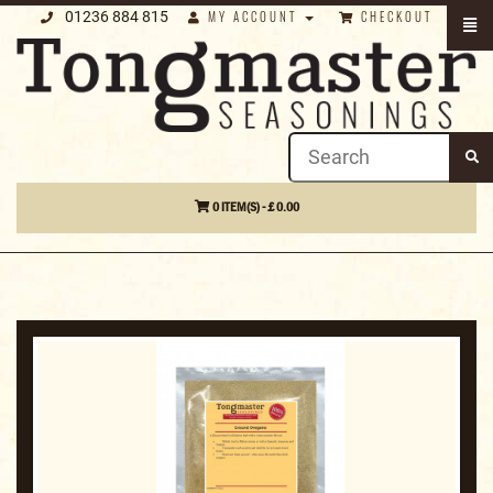
01236 884 815
MY ACCOUNT
CHECKOUT
0 ITEM(S) - £ 0.00