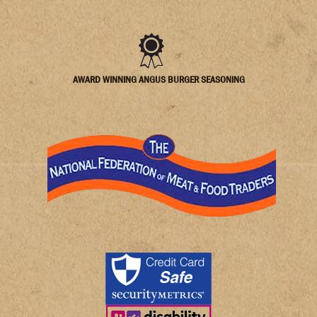
AWARD WINNING ANGUS BURGER SEASONING