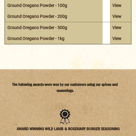
Ground Oregano Powder - 100g
View
Ground Oregano Powder - 200g
View
Ground Oregano Powder - 500g
View
Ground Oregano Powder - 1kg
View
The following awards were won by our customers using our spices and
seasonings.
AWARD WINNING WILD LAMB & ROSEMARY BURGER SEASONING