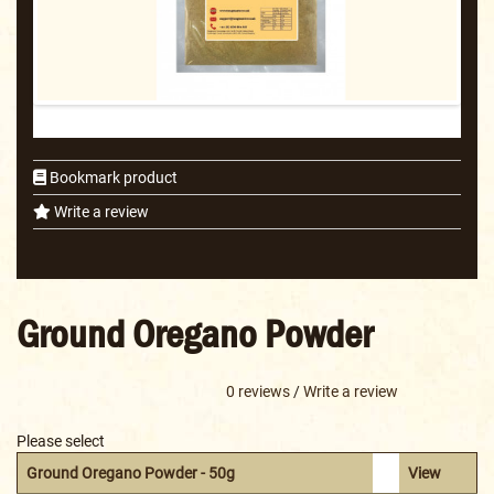
Bookmark product
Write a review
Ground Oregano Powder
0 reviews
/
Write a review
Please select
Ground Oregano Powder - 50g
View