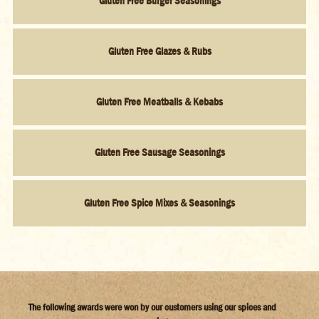
Gluten Free Burger Seasonings
Gluten Free Glazes & Rubs
Gluten Free Meatballs & Kebabs
Gluten Free Sausage Seasonings
Gluten Free Spice Mixes & Seasonings
The following awards were won by our customers using our spices and