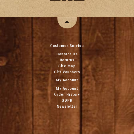
Customer Service
Contact Us
Returns
Site Map
Gift Vouchers
My Account
My Account
Order History
GDPR
Newsletter