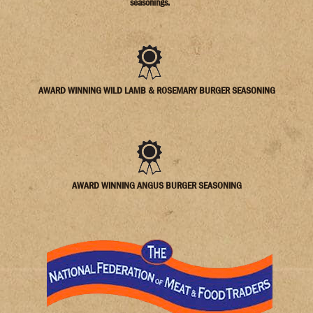
seasonings.
AWARD WINNING WILD LAMB & ROSEMARY BURGER SEASONING
AWARD WINNING ANGUS BURGER SEASONING