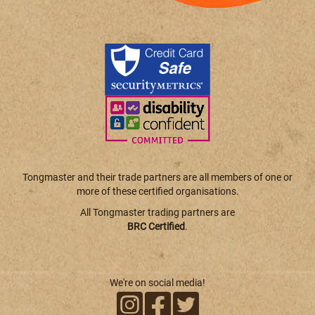
Tongmaster and their trade partners are all members of one or
more of these certified organisations.
All Tongmaster trading partners are
BRC Certified
.
We're on social media!