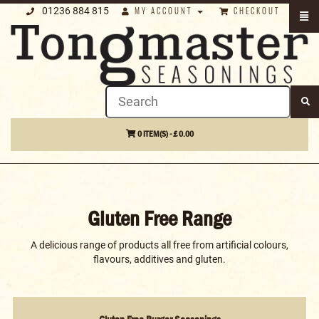
01236 884 815
MY ACCOUNT
CHECKOUT
0 ITEM(S) - £ 0.00
Gluten Free Range
A delicious range of products all free from artificial colours,
flavours, additives and gluten.