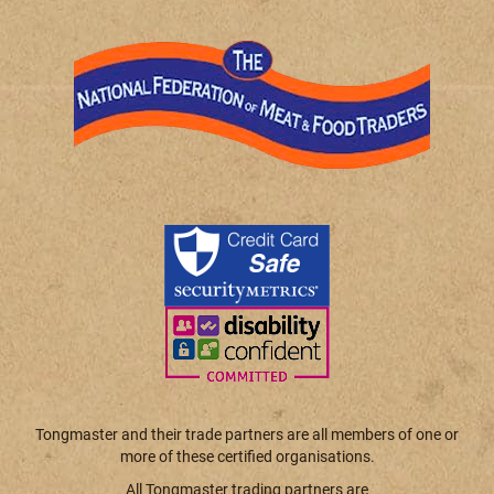
Tongmaster and their trade partners are all members of one or
more of these certified organisations.
All Tongmaster trading partners are