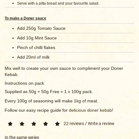
Serve with a pitta bread and your favourite salad.
To make a Doner sauce
Add 250g Tomato Sauce
Add 10g Mint Sauce
Pinch of chilli flakes
Add 20ml of milk
Mix well to create your own sauce to compliment your Doner
Kebab.
Instructions on pack
Supplied as 50g + 50g Free = 1 x 100g pack.
Every 100g of seasoning will make 1kg of meat.
Follow our easy recipe guide for
delicious doner kebab
!
22 reviews
/
Write a review
In the same series