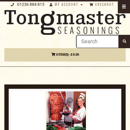
01236 884 815
MY ACCOUNT
CHECKOUT
0 ITEM(S) - £ 0.00