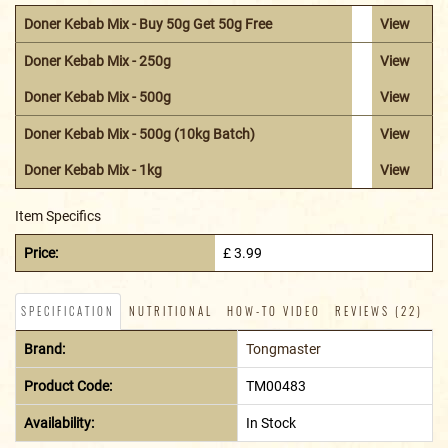
Doner Kebab Mix - Buy 50g Get 50g Free
View
Doner Kebab Mix - 250g
View
Doner Kebab Mix - 500g
View
Doner Kebab Mix - 500g (10kg Batch)
View
Doner Kebab Mix - 1kg
View
Item Specifics
Price:
£ 3.99
SPECIFICATION
NUTRITIONAL
HOW-TO VIDEO
REVIEWS (22)
Brand:
Tongmaster
Product Code:
TM00483
Availability:
In Stock