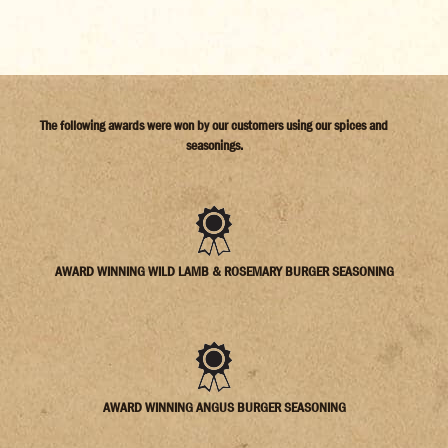
The following awards were won by our customers using our spices and
seasonings.
AWARD WINNING WILD LAMB & ROSEMARY BURGER SEASONING
AWARD WINNING ANGUS BURGER SEASONING