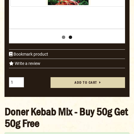
Bookmark product
Write a review
ADD TO CART
Doner Kebab Mix - Buy 50g Get
50g Free