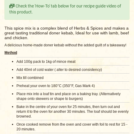
Check the 'How-To' tab below for our recipe guide video of
this product.
This spice mix is a complex blend of Herbs & Spices and makes a
great tasting traditional doner kebab, Ideal for use with lamb, beef
and chicken.
A delicious home-made doner kebab without the added guilt of a takeaway!
Method
Add 100g pack to 1kg of mince meat
Add 40ml of cold water ( alter to desired consistency)
Mix till combined
Preheat your oven to 180°C (350°F, Gas Mark 4)
Place mix into a loaf tin and place on a baking tray. (
Alternatively
shape onto skewers or shape to burgers)
Bake in the centre of your oven for 25 minutes, then turn out and
return it to the oven for another 30 minutes. The loaf should be evenly
browned.
Once cooked remove from the oven and cover with foil to rest for 15 -
20 minutes.