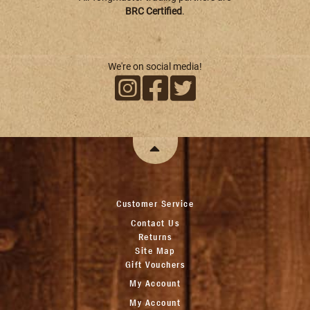
BRC Certified
.
We're on social media!
Customer Service
Contact Us
Returns
Site Map
Gift Vouchers
My Account
My Account