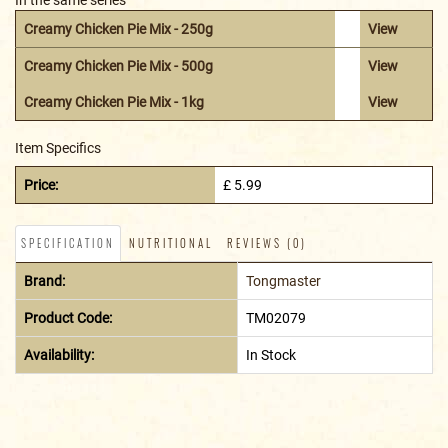
Creamy Chicken Pie Mix - 250g
View
Creamy Chicken Pie Mix - 500g
View
Creamy Chicken Pie Mix - 1kg
View
Item Specifics
Price:
£ 5.99
SPECIFICATION
NUTRITIONAL
REVIEWS (0)
Brand:
Tongmaster
Product Code:
TM02079
Availability:
In Stock