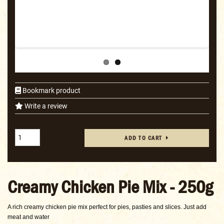
Bookmark product
Write a review
ADD TO CART
Creamy Chicken Pie Mix - 250g
A rich creamy chicken pie mix perfect for pies, pasties and slices. Just add
meat and water