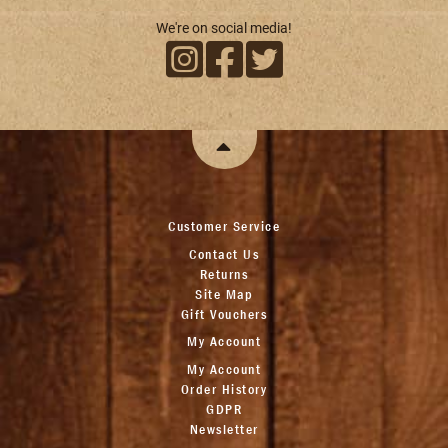
We're on social media!
Customer Service
Contact Us
Returns
Site Map
Gift Vouchers
My Account
My Account
Order History
GDPR
Newsletter