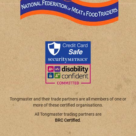
Tongmaster and their trade partners are all members of one or
more of these certified organisations.
All Tongmaster trading partners are
BRC Certified
.