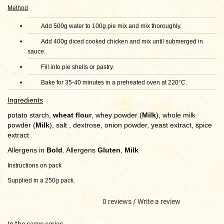
Method
Add 500g water to 100g pie mix and mix thoroughly.
Add 400g diced cooked chicken and mix until submerged in
sauce.
Fill into pie shells or pastry.
Bake for 35-40 minutes in a preheated oven at 220°C.
Ingredients
potato starch,
wheat flour
, whey powder (
Milk
), whole milk
powder (
Milk
), salt , dextrose, onion powder, yeast extract, spice
extract
Allergens in
Bold
. Allergens
Gluten
,
Milk
Instructions on pack
Supplied in a 250g pack.
0 reviews
/
Write a review
In the same series