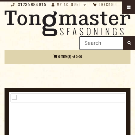
01236 884 815
MY ACCOUNT
CHECKOUT
0 ITEM(S) - £ 0.00