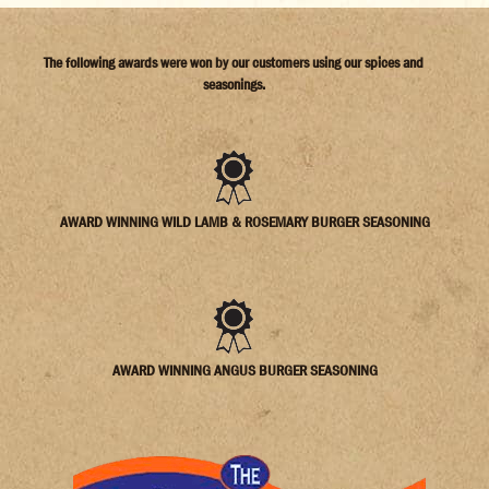
The following awards were won by our customers using our spices and
seasonings.
AWARD WINNING WILD LAMB & ROSEMARY BURGER SEASONING
AWARD WINNING ANGUS BURGER SEASONING