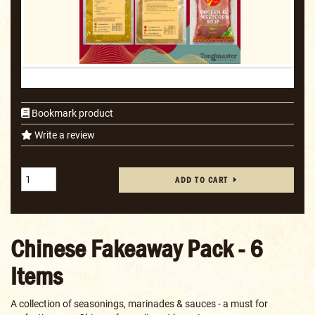
Bookmark product
Write a review
ADD TO CART
Chinese Fakeaway Pack - 6
Items
A collection of seasonings, marinades & sauces - a must for