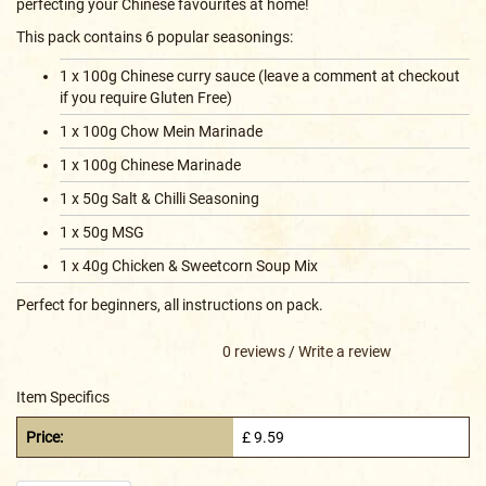
perfecting your Chinese favourites at home!
This pack contains 6 popular seasonings:
1 x 100g Chinese curry sauce (leave a comment at checkout
if you require Gluten Free)
1 x 100g Chow Mein Marinade
1 x 100g Chinese Marinade
1 x 50g Salt & Chilli Seasoning
1 x 50g MSG
1 x 40g Chicken & Sweetcorn Soup Mix
Perfect for beginners, all instructions on pack.
0 reviews
/
Write a review
Item Specifics
Price:
£ 9.59