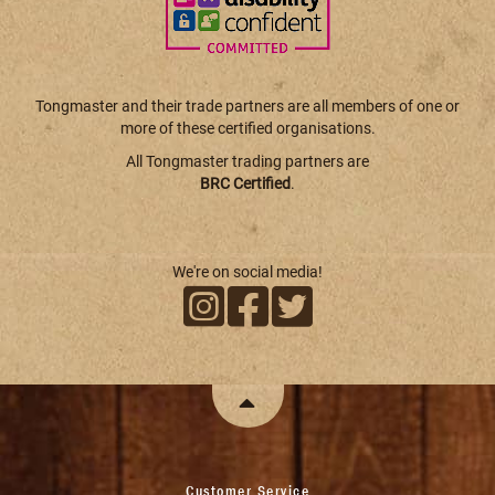
Tongmaster and their trade partners are all members of one or
more of these certified organisations.
All Tongmaster trading partners are
BRC Certified
.
We're on social media!
Customer Service