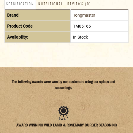
SPECIFICATION
NUTRITIONAL
REVIEWS (0)
Brand:
Tongmaster
Product Code:
TM05165
Availability:
In Stock
The following awards were won by our customers using our spices and
seasonings.
AWARD WINNING WILD LAMB & ROSEMARY BURGER SEASONING