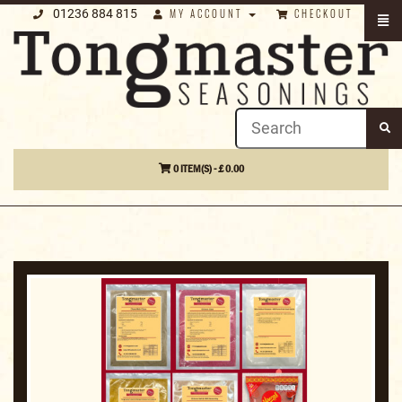
01236 884 815
MY ACCOUNT
CHECKOUT
0 ITEM(S) - £ 0.00