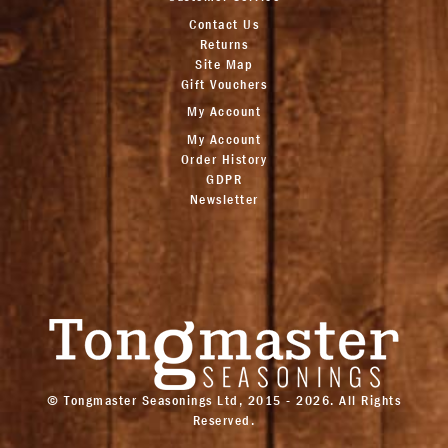
Contact Us
Returns
Site Map
Gift Vouchers
My Account
My Account
Order History
GDPR
Newsletter
© Tongmaster Seasonings Ltd, 2015 - 2026. All Rights
Reserved.