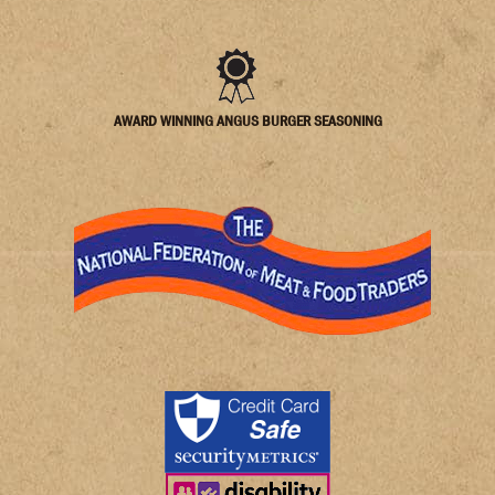
AWARD WINNING ANGUS BURGER SEASONING