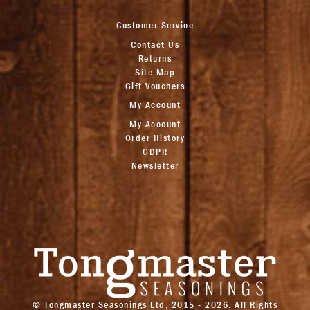
Customer Service
Contact Us
Returns
Site Map
Gift Vouchers
My Account
My Account
Order History
GDPR
Newsletter
© Tongmaster Seasonings Ltd, 2015 - 2026. All Rights