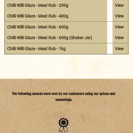
Chilli Willi Glaze - Meat Rub - 200g
View
Chilli Willi Glaze - Meat Rub - 400g
View
Chilli Willi Glaze - Meat Rub - 600g
View
Chilli Willi Glaze - Meat Rub - 600g (Shaker Jar)
View
Chilli Willi Glaze - Meat Rub - 1kg
View
The following awards were won by our customers using our spices and
seasonings.