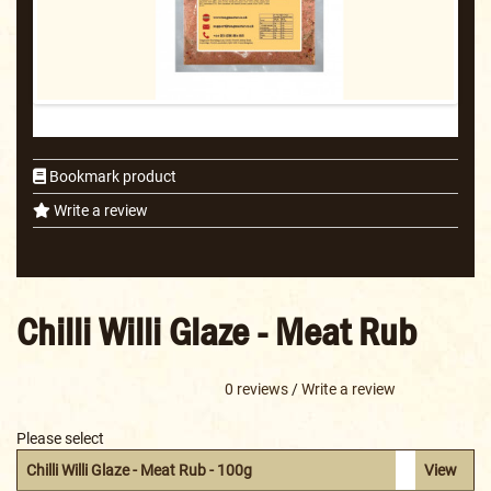
Bookmark product
Write a review
Chilli Willi Glaze - Meat Rub
0 reviews
/
Write a review
Please select
Chilli Willi Glaze - Meat Rub - 100g
View