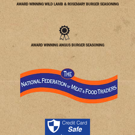
AWARD WINNING WILD LAMB & ROSEMARY BURGER SEASONING
AWARD WINNING ANGUS BURGER SEASONING