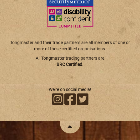
Tongmaster and their trade partners are all members of one or
more of these certified organisations.
All Tongmaster trading partners are
BRC Certified
.
We're on social media!