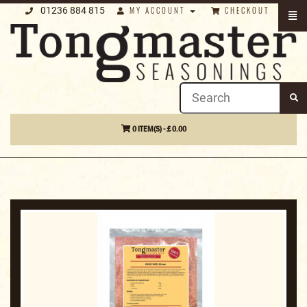
01236 884 815
MY ACCOUNT
CHECKOUT
0 ITEM(S) - £ 0.00