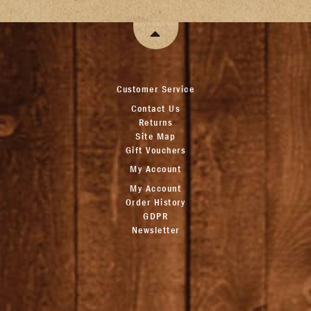
Customer Service
Contact Us
Returns
Site Map
Gift Vouchers
My Account
My Account
Order History
GDPR
Newsletter