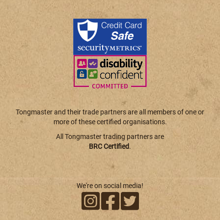
Tongmaster and their trade partners are all members of one or
more of these certified organisations.
All Tongmaster trading partners are
BRC Certified
.
We're on social media!