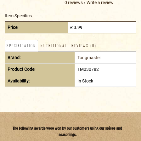
0 reviews
/
Write a review
Item Specifics
Price:
£ 3.99
SPECIFICATION
NUTRITIONAL
REVIEWS (0)
Brand:
Tongmaster
Product Code:
TM030782
Availability:
In Stock
The following awards were won by our customers using our spices and
seasonings.