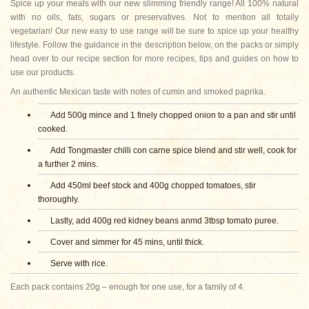
Spice up your meals with our new slimming friendly range! All 100% natural
with no oils, fats, sugars or preservatives. Not to mention all totally
vegetarian! Our new easy to use range will be sure to spice up your healthy
lifestyle. Follow the guidance in the description below, on the packs or simply
head over to our recipe section for more recipes, tips and guides on how to
use our products.
An authentic Mexican taste with notes of cumin and smoked paprika.
Add 500g mince and 1 finely chopped onion to a pan and stir until
cooked.
Add Tongmaster chilli con carne spice blend and stir well, cook for
a further 2 mins.
Add 450ml beef stock and 400g chopped tomatoes, stir
thoroughly.
Lastly, add 400g red kidney beans anmd 3tbsp tomato puree.
Cover and simmer for 45 mins, until thick.
Serve with rice.
Each pack contains 20g – enough for one use, for a family of 4.