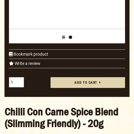
Bookmark product
Write a review
ADD TO CART
Chilli Con Carne Spice Blend
(Slimming Friendly) - 20g