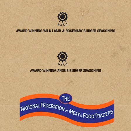
AWARD WINNING WILD LAMB & ROSEMARY BURGER SEASONING
AWARD WINNING ANGUS BURGER SEASONING