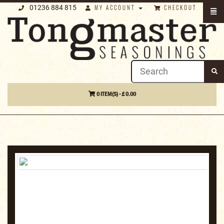
01236 884 815
MY ACCOUNT
CHECKOUT
0 ITEM(S) - £ 0.00