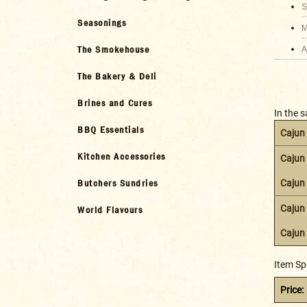
S
Seasonings
M
The Smokehouse
A
The Bakery & Deli
Brines and Cures
In the 
BBQ Essentials
Cajun
Kitchen Accessories
Cajun
Butchers Sundries
Cajun
Cajun 
World Flavours
Cajun 
Item Sp
Price: