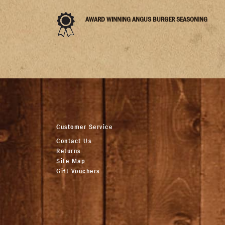
AWARD WINNING ANGUS BURGER SEASONING
Customer Service
Contact Us
Returns
Site Map
Gift Vouchers