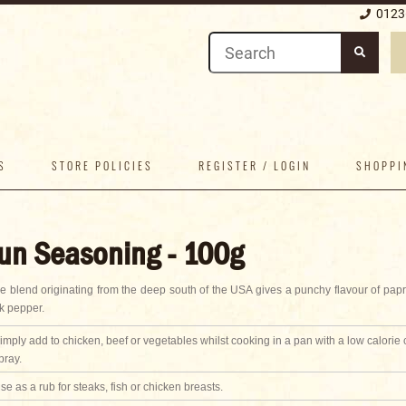
0123
S
STORE POLICIES
REGISTER / LOGIN
SHOPPI
un Seasoning - 100g
ce blend originating from the deep south of the USA gives a punchy flavour of papri
k pepper.
imply add to chicken, beef or vegetables whilst cooking in a pan with a low calorie
pray.
se as a rub for steaks, fish or chicken breasts.