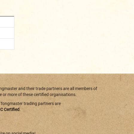
ngmaster and their trade partners are all members of
e or more of these certified organisations.
l Tongmaster trading partners are
C Certified
.
're on social media!