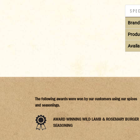
SPEC
Brand
Produ
Availab
The following awards were won by our customers using our spices
and seasonings.
AWARD WINNING WILD LAMB & ROSEMARY BURGER
SEASONING