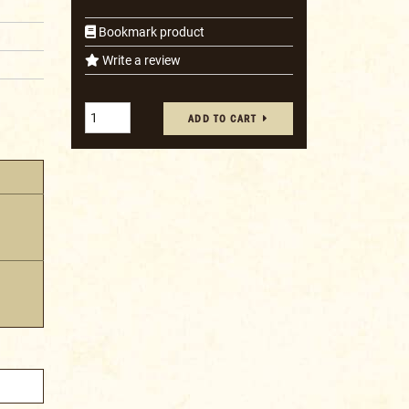
Bookmark product
Write a review
ADD TO CART