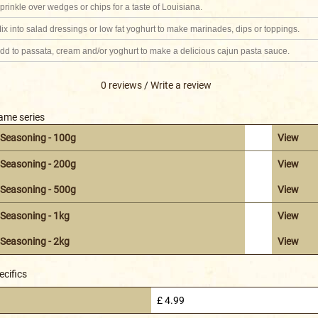
prinkle over wedges or chips for a taste of Louisiana.
ix into salad dressings or low fat yoghurt to make marinades, dips or toppings.
dd to passata, cream and/or yoghurt to make a delicious cajun pasta sauce.
0 reviews
/
Write a review
same series
 Seasoning - 100g
View
 Seasoning - 200g
View
 Seasoning - 500g
View
Seasoning - 1kg
View
Seasoning - 2kg
View
ecifics
£ 4.99