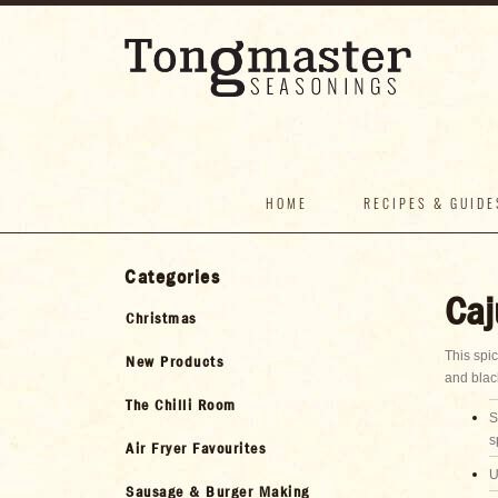
HOME
RECIPES & GUIDE
Categories
Caj
Christmas
This spi
New Products
and blac
The Chilli Room
S
s
Air Fryer Favourites
U
Sausage & Burger Making