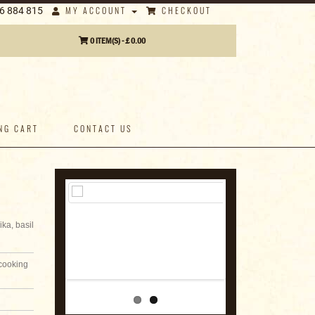
MY ACCOUNT
CHECKOUT
6 884 815
0 ITEM(S) - £ 0.00
NG CART
CONTACT US
ka, basil
 cooking