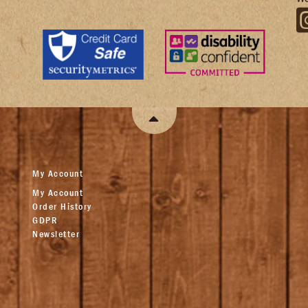
My Account
My Account
Order History
GDPR
Newsletter