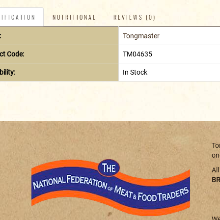
IFICATION
NUTRITIONAL
REVIEWS (0)
:
Tongmaster
ct Code:
TM04635
ility:
In Stock
To
on
Al
BR
We