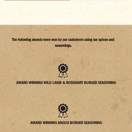
The following awards were won by our customers using our spices and
seasonings.
AWARD WINNING WILD LAMB & ROSEMARY BURGER SEASONING
AWARD WINNING ANGUS BURGER SEASONING