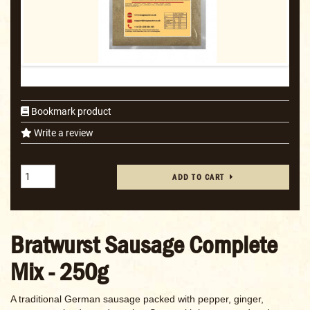
Bookmark product
Write a review
ADD TO CART
Bratwurst Sausage Complete
Mix - 250g
A traditional German sausage packed with pepper, ginger,