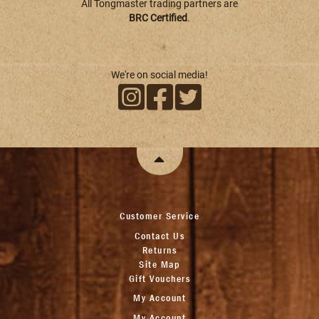
All Tongmaster trading partners are
BRC Certified
.
We're on social media!
Customer Service
Contact Us
Returns
Site Map
Gift Vouchers
My Account
My Account