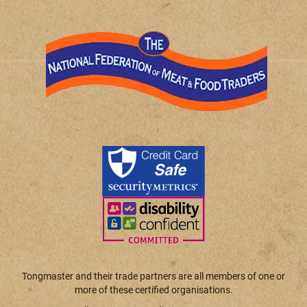
Tongmaster and their trade partners are all members of one or
more of these certified organisations.