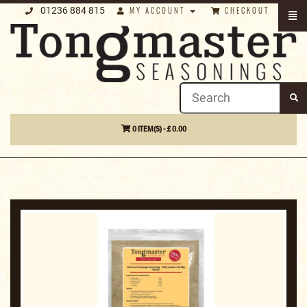
01236 884 815
MY ACCOUNT
CHECKOUT
0 ITEM(S) - £ 0.00