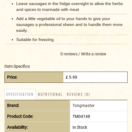
Leave sausages in the fridge overnight to allow the herbs
and spices to marinade with meat.
Add a little vegetable oil to your hands to give your
sausages a professional sheen and to handle them more
easily.
Suitable for freezing.
0 reviews
/
Write a review
Item Specifics
Price:
£ 5.99
SPECIFICATION
NUTRITIONAL
REVIEWS (0)
Brand:
Tongmaster
Product Code:
TM04148
Availability:
In Stock