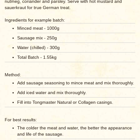
nutmeg, coriander and parsley. Serve with hot mustard and
sauerkraut for true German treat.
Ingredients for example batch:
Minced meat - 1000g
Sausage mix - 250g
Water (chilled) - 300g
Total Batch - 1.55kg
Method:
Add sausage seasoning to mince meat and mix thoroughly.
Add iced water and mix thoroughly.
Fill into Tongmaster Natural or Collagen casings.
For best results:
The colder the meat and water, the better the appearance
and life of the sausage.