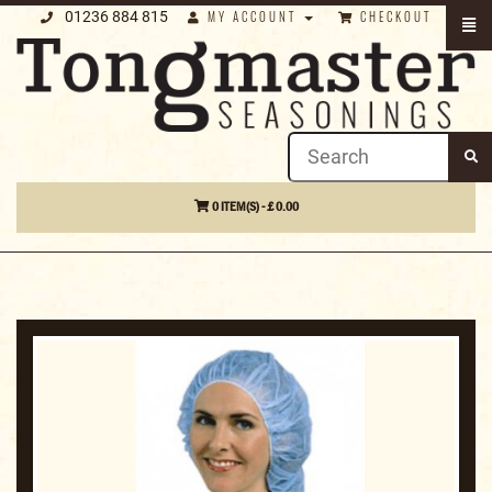
01236 884 815
MY ACCOUNT
CHECKOUT
0 ITEM(S) - £ 0.00