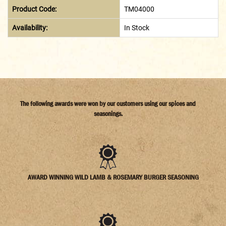
Product Code:
TM04000
Availability:
In Stock
The following awards were won by our customers using our spices and
seasonings.
AWARD WINNING WILD LAMB & ROSEMARY BURGER SEASONING