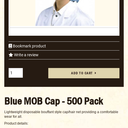
Bookmark product
Write a review
ADD TO CART
Blue MOB Cap - 500 Pack
Lightweight disposable bouffant style cap/hair net providing a comfortable
wear for all.
Product details: