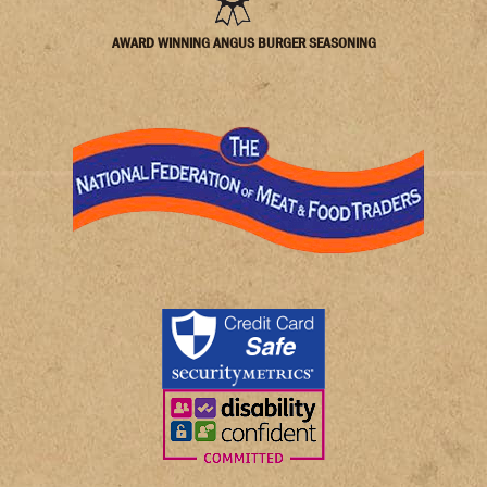
AWARD WINNING ANGUS BURGER SEASONING