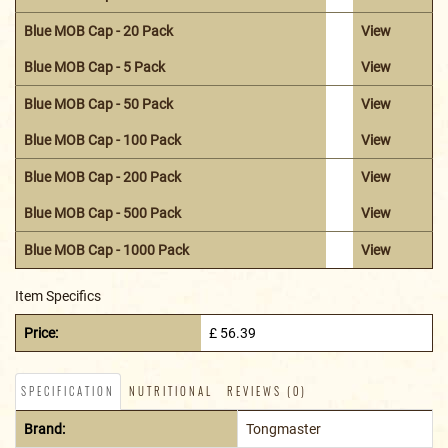
Blue MOB Cap - 20 Pack
View
Blue MOB Cap - 5 Pack
View
Blue MOB Cap - 50 Pack
View
Blue MOB Cap - 100 Pack
View
Blue MOB Cap - 200 Pack
View
Blue MOB Cap - 500 Pack
View
Blue MOB Cap - 1000 Pack
View
Item Specifics
Price:
£ 56.39
SPECIFICATION
NUTRITIONAL
REVIEWS (0)
Brand:
Tongmaster