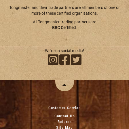
Tongmaster and their trade partners are all members of one or
more of these certified organisations.
All Tongmaster trading partners are
BRC Certified
.
We're on social media!
Customer Service
Contact Us
Returns
Site Map