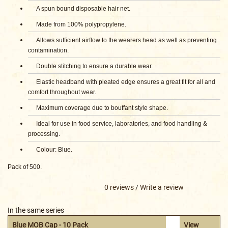
A spun bound disposable hair net.
Made from 100% polypropylene.
Allows sufficient airflow to the wearers head as well as preventing
contamination.
Double stitching to ensure a durable wear.
Elastic headband with pleated edge ensures a great fit for all and
comfort throughout wear.
Maximum coverage due to bouffant style shape.
Ideal for use in food service, laboratories, and food handling &
processing.
Colour: Blue.
Pack of 500.
0 reviews
/
Write a review
In the same series
Blue MOB Cap - 10 Pack
View