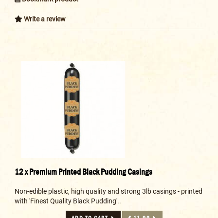
Write a review
12 x Premium Printed Black Pudding Casings
Non-edible plastic, high quality and strong 3lb casings - printed
with 'Finest Quality Black Pudding'..
ADD TO CART
£ 11.99