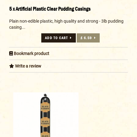
5 x Artificial Plastic Clear Pudding Casings
Plain non-edible plastic, high quality and strong - 3lb pudding
casing...
ADD TO CART
£ 6.59
Bookmark product
Write a review