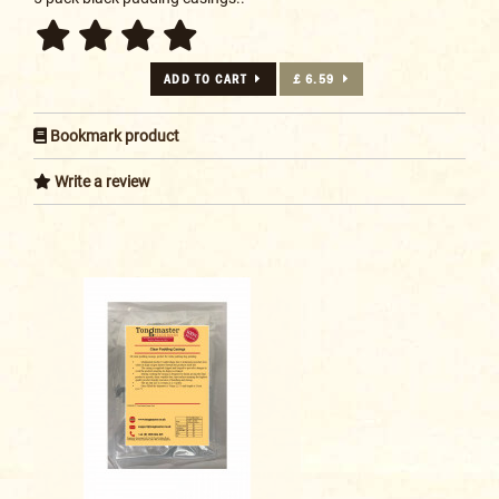
ADD TO CART
£ 6.59
Bookmark product
Write a review