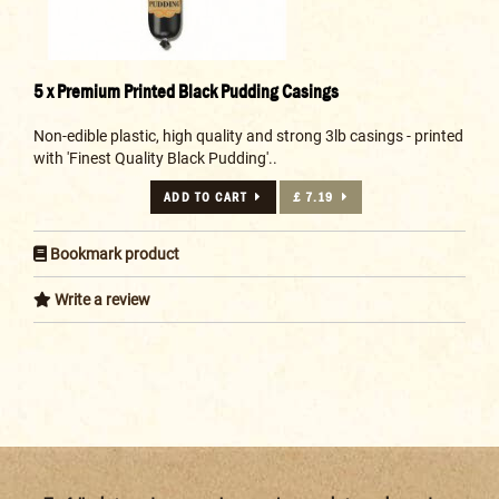
5 x Premium Printed Black Pudding Casings
Non-edible plastic, high quality and strong 3lb casings - printed
with 'Finest Quality Black Pudding'..
ADD TO CART
£ 7.19
Bookmark product
Write a review