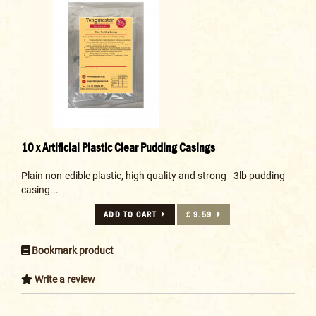
10 x Artificial Plastic Clear Pudding Casings
Plain non-edible plastic, high quality and strong - 3lb pudding
casing...
ADD TO CART
£ 9.59
Bookmark product
Write a review