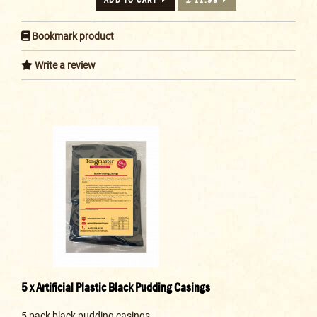
Bookmark product
Write a review
5 x Artificial Plastic Black Pudding Casings
5 pack black pudding casings..