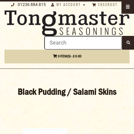
01236 884 815
MY ACCOUNT
CHECKOUT
0 ITEM(S) - £ 0.00
Black Pudding / Salami Skins