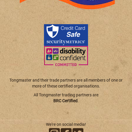
Tongmaster and their trade partners are all members of one or
more of these certified organisations.
All Tongmaster trading partners are
BRC Certified
.
We're on social media!