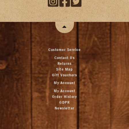
Customer Service
Contact Us
Returns
Site Map
Gift Vouchers
My Account
My Account
Order History
GDPR
Newsletter