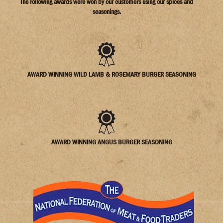
The following awards were won by our customers using our spices and
seasonings.
AWARD WINNING WILD LAMB & ROSEMARY BURGER SEASONING
AWARD WINNING ANGUS BURGER SEASONING