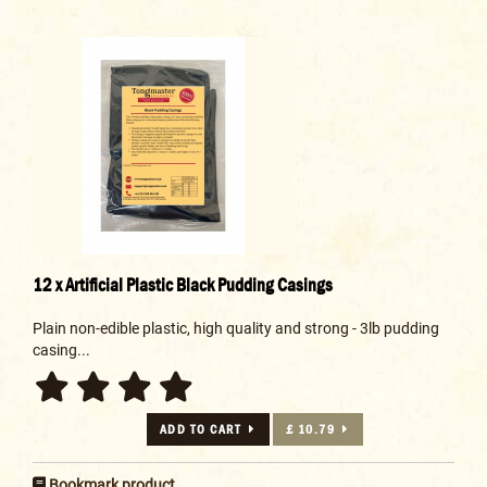
12 x Artificial Plastic Black Pudding Casings
Plain non-edible plastic, high quality and strong - 3lb pudding
casing...
ADD TO CART
£ 10.79
Bookmark product