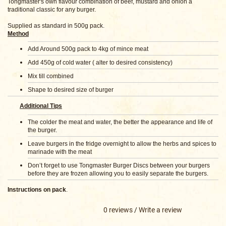
Tongmaster's own flavour combination of beef, mustard and onion a
traditional classic for any burger.
Supplied as standard in 500g pack.
Method
Add Around 500g pack to 4kg of mince meat
Add 450g of cold water ( alter to desired consistency)
Mix till combined
Shape to desired size of burger
Additional Tips
The colder the meat and water, the better the appearance and life of
the burger.
Leave burgers in the fridge overnight to allow the herbs and spices to
marinade with the meat
Don’t forget to use Tongmaster Burger Discs between your burgers
before they are frozen allowing you to easily separate the burgers.
Instructions on pack
.
0 reviews
/
Write a review