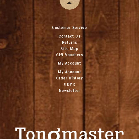
Customer Service
Contact Us
Returns
Site Map
Gift Vouchers
My Account
My Account
Order History
GDPR
Newsletter