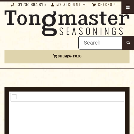
01236 884 815
MY ACCOUNT
CHECKOUT
0 ITEM(S) - £ 0.00