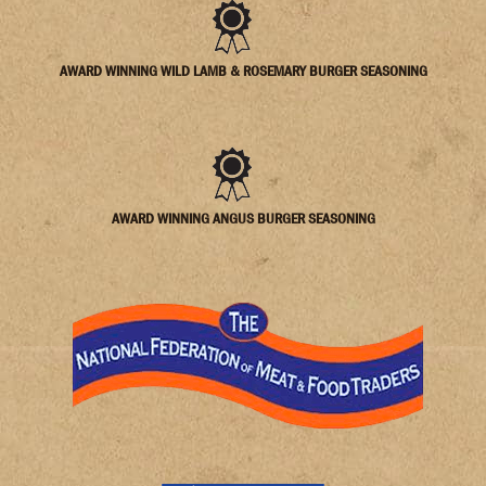
AWARD WINNING WILD LAMB & ROSEMARY BURGER SEASONING
AWARD WINNING ANGUS BURGER SEASONING