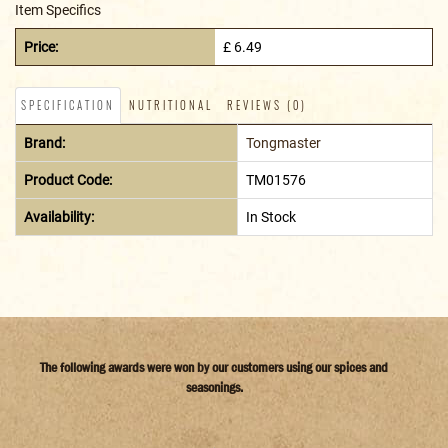
Item Specifics
Price:
£ 6.49
SPECIFICATION
NUTRITIONAL
REVIEWS (0)
Brand:
Tongmaster
Product Code:
TM01576
Availability:
In Stock
The following awards were won by our customers using our spices and
seasonings.