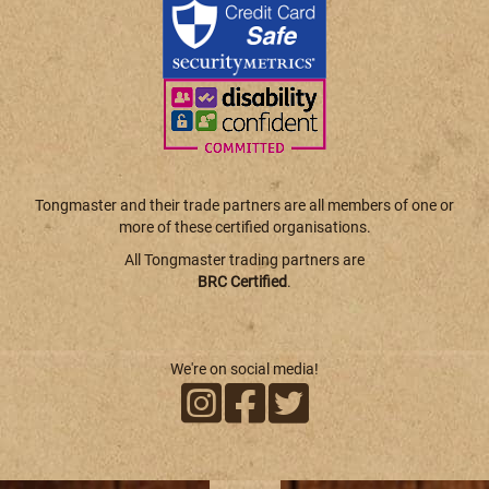
Tongmaster and their trade partners are all members of one or
more of these certified organisations.
All Tongmaster trading partners are
BRC Certified
.
We're on social media!