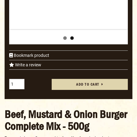
Bookmark product
Write a review
ADD TO CART
Beef, Mustard & Onion Burger
Complete Mix - 500g