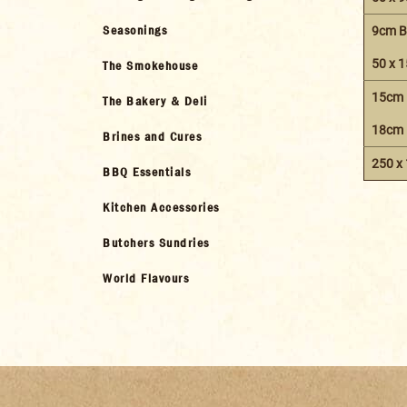
Seasonings
9cm B
50 x 
The Smokehouse
15cm 
The Bakery & Deli
18cm 
Brines and Cures
250 x
BBQ Essentials
Kitchen Accessories
Butchers Sundries
World Flavours