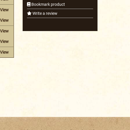
Bookmark product
View
Write a review
View
View
View
View