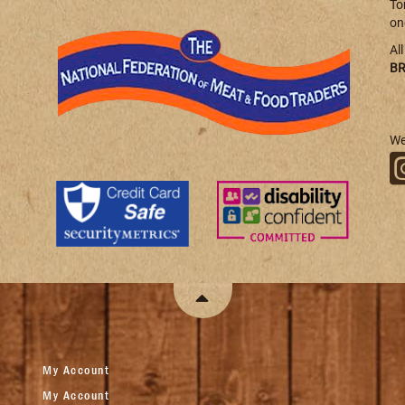
To
on
Al
BR
We
My Account
My Account