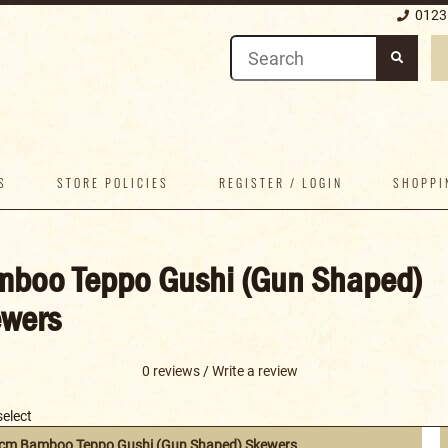
0123
S
STORE POLICIES
REGISTER / LOGIN
SHOPPI
boo Teppo Gushi (Gun Shaped)
wers
0 reviews
/
Write a review
select
9cm Bamboo Teppo Gushi (Gun Shaped) Skewers