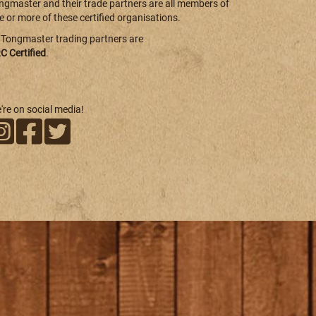
ngmaster and their trade partners are all members of
e or more of these certified organisations.
l Tongmaster trading partners are
C Certified
.
're on social media!