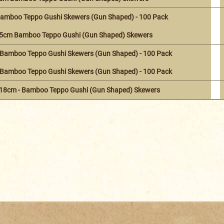
amboo Teppo Gushi Skewers (Gun Shaped) - 100 Pack
15cm Bamboo Teppo Gushi (Gun Shaped) Skewers
Bamboo Teppo Gushi Skewers (Gun Shaped) - 100 Pack
Bamboo Teppo Gushi Skewers (Gun Shaped) - 100 Pack
 18cm - Bamboo Teppo Gushi (Gun Shaped) Skewers