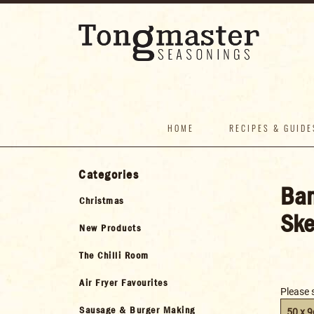
HOME
RECIPES & GUIDE
Categories
Bam
Christmas
Ske
New Products
The Chilli Room
Air Fryer Favourites
Please 
Sausage & Burger Making
50 x 