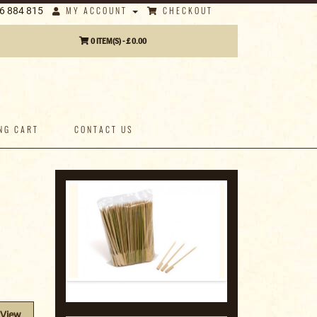
MY ACCOUNT
CHECKOUT
6 884 815
0 ITEM(S) - £ 0.00
NG CART
CONTACT US
View