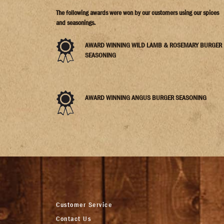
The following awards were won by our customers using our spices
and seasonings.
AWARD WINNING WILD LAMB & ROSEMARY BURGER
SEASONING
AWARD WINNING ANGUS BURGER SEASONING
Customer Service
Contact Us