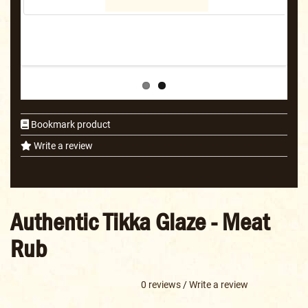
Bookmark product
Write a review
Authentic Tikka Glaze - Meat
Rub
0 reviews
/
Write a review