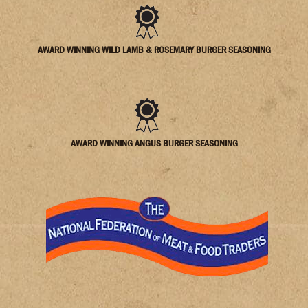
AWARD WINNING WILD LAMB & ROSEMARY BURGER SEASONING
AWARD WINNING ANGUS BURGER SEASONING