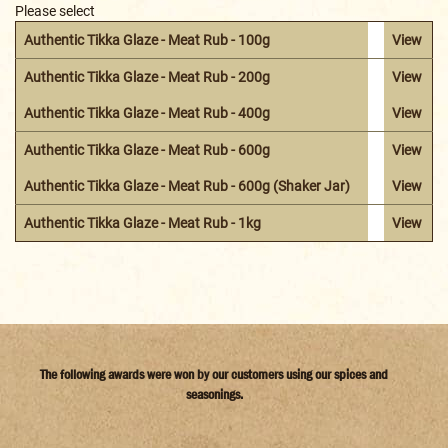
Please select
Authentic Tikka Glaze - Meat Rub - 100g
View
Authentic Tikka Glaze - Meat Rub - 200g
View
Authentic Tikka Glaze - Meat Rub - 400g
View
Authentic Tikka Glaze - Meat Rub - 600g
View
Authentic Tikka Glaze - Meat Rub - 600g (Shaker Jar)
View
Authentic Tikka Glaze - Meat Rub - 1kg
View
The following awards were won by our customers using our spices and
seasonings.