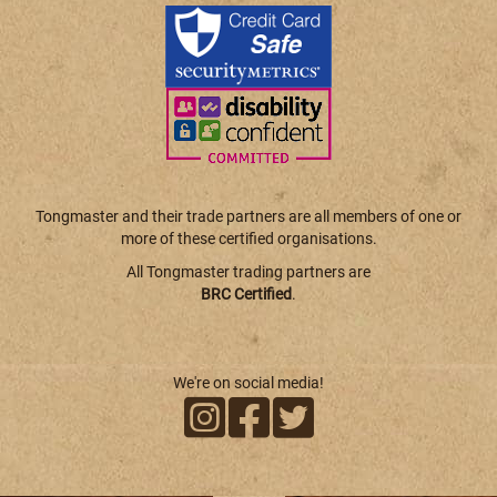
Tongmaster and their trade partners are all members of one or
more of these certified organisations.
All Tongmaster trading partners are
BRC Certified
.
We're on social media!