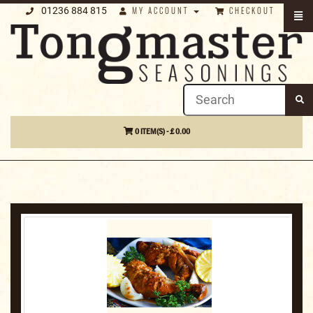
01236 884 815
MY ACCOUNT
CHECKOUT
0 ITEM(S) - £ 0.00