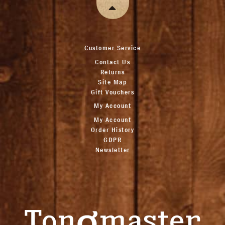
Customer Service
Contact Us
Returns
Site Map
Gift Vouchers
My Account
My Account
Order History
GDPR
Newsletter