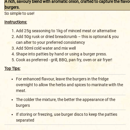
A rich, savoury blend with aromatic onion, crafted to capture the flav
burgers.
So simple to use!
Instructions:
Add 25g seasoning to 1kg of minced meat or alternative
Add 50g rusk or dried breadcrumb – this is optional & you
can alter to your preferred consistency
Add 50ml cold water and mix well
Shape into patties by hand or using a burger press.
Cook as preferred - grill, BBQ, pan fry, oven or air fryer!
Top Tips:
For enhanced flavour, leave the burgers in the fridge
overnight to allow the herbs and spices to marinate with the
meat.
The colder the mixture, the better the appearance of the
burgers
If storing or freezing, use burger discs to keep the patties
separated