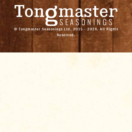
© Tongmaster Seasonings Ltd, 2015 - 2026. All Rights
Reserved.