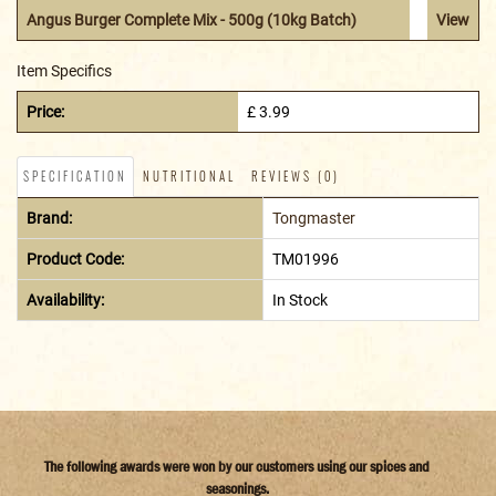
Angus Burger Complete Mix - 500g (10kg Batch)
View
Item Specifics
Price:
£ 3.99
SPECIFICATION
NUTRITIONAL
REVIEWS (0)
Brand:
Tongmaster
Product Code:
TM01996
Availability:
In Stock
The following awards were won by our customers using our spices and
seasonings.