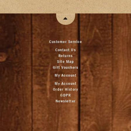
Customer Service
Contact Us
Returns
Site Map
Gift Vouchers
My Account
My Account
Order History
GDPR
Newsletter