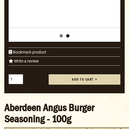
Bookmark product
Write a review
ADD TO CART
Aberdeen Angus Burger
Seasoning - 100g