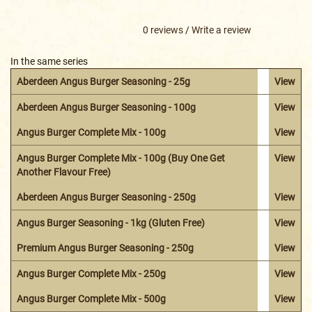
0 reviews
/
Write a review
In the same series
Aberdeen Angus Burger Seasoning - 25g
View
Aberdeen Angus Burger Seasoning - 100g
View
Angus Burger Complete Mix - 100g
View
Angus Burger Complete Mix - 100g (Buy One Get
View
Another Flavour Free)
Aberdeen Angus Burger Seasoning - 250g
View
Angus Burger Seasoning - 1kg (Gluten Free)
View
Premium Angus Burger Seasoning - 250g
View
Angus Burger Complete Mix - 250g
View
Angus Burger Complete Mix - 500g
View