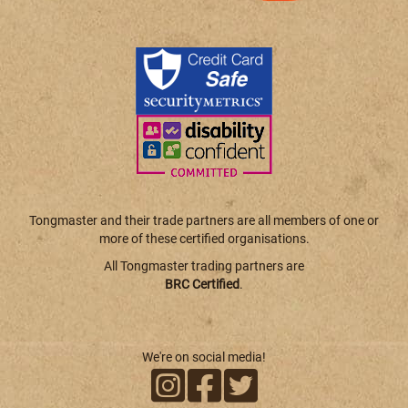
Tongmaster and their trade partners are all members of one or
more of these certified organisations.
All Tongmaster trading partners are
BRC Certified
.
We're on social media!