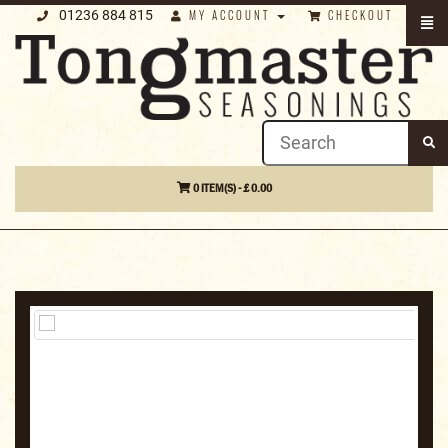
01236 884 815
MY ACCOUNT
CHECKOUT
0 ITEM(S) - £ 0.00