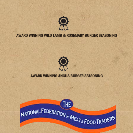
AWARD WINNING WILD LAMB & ROSEMARY BURGER SEASONING
AWARD WINNING ANGUS BURGER SEASONING