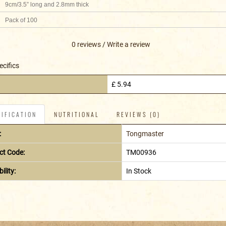
9cm/3.5” long and 2.8mm thick
Pack of 100
0 reviews
/
Write a review
ecifics
£ 5.94
IFICATION
NUTRITIONAL
REVIEWS (0)
:
Tongmaster
ct Code:
TM00936
ility:
In Stock