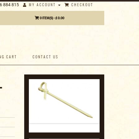
MY ACCOUNT
CHECKOUT
6 884 815
0 ITEM(S) - £ 0.00
NG CART
CONTACT US
-