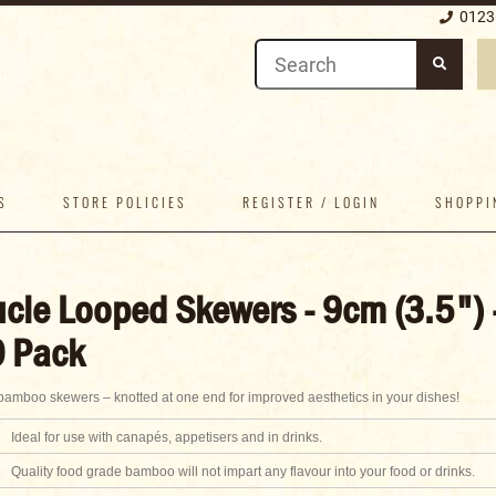
0123
S
STORE POLICIES
REGISTER / LOGIN
SHOPPI
cle Looped Skewers - 9cm (3.5") 
 Pack
amboo skewers – knotted at one end for improved aesthetics in your dishes!
Ideal for use with canapés, appetisers and in drinks.
Quality food grade bamboo will not impart any flavour into your food or drinks.