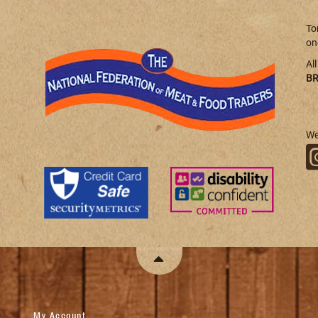
To
on
Al
BR
We
My Account