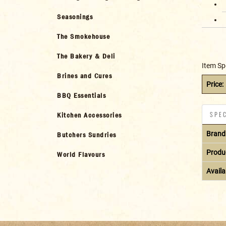
Seasonings
The Smokehouse
The Bakery & Deli
Item Sp
Brines and Cures
Price:
BBQ Essentials
SPEC
Kitchen Accessories
Brand
Butchers Sundries
Produ
World Flavours
Availab