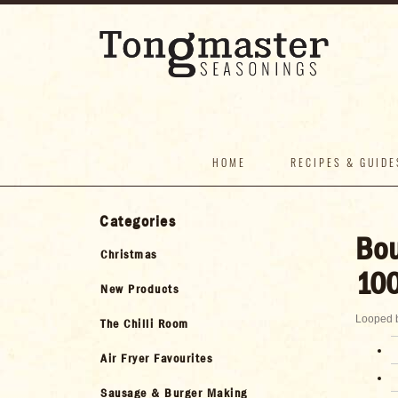
HOME
RECIPES & GUIDE
Categories
Bou
Christmas
100
New Products
Looped b
The Chilli Room
Air Fryer Favourites
Sausage & Burger Making