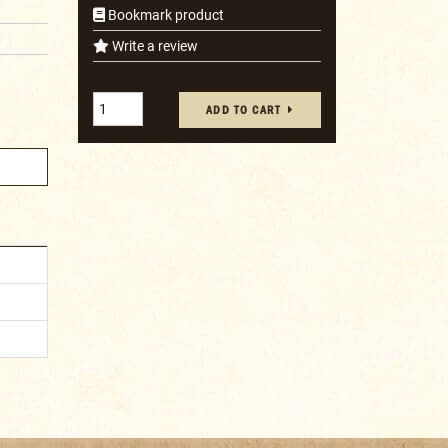
Bookmark product
Write a review
ADD TO CART