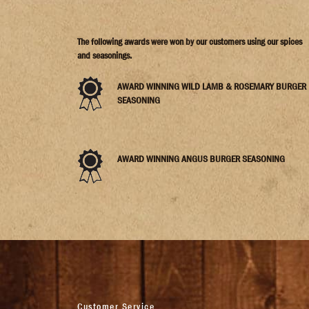
The following awards were won by our customers using our spices
and seasonings.
AWARD WINNING WILD LAMB & ROSEMARY BURGER
SEASONING
AWARD WINNING ANGUS BURGER SEASONING
Customer Service