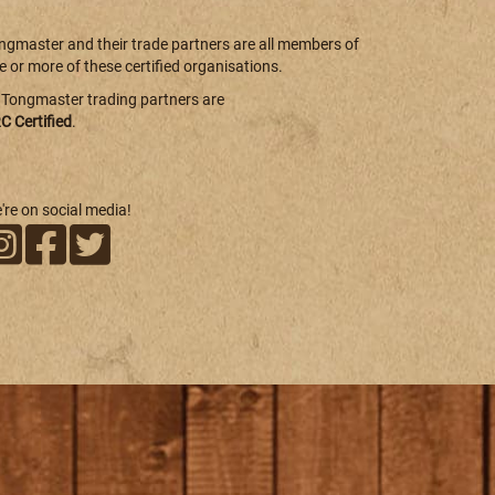
ngmaster and their trade partners are all members of
e or more of these certified organisations.
l Tongmaster trading partners are
C Certified
.
're on social media!